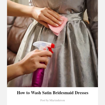
How to Wash Satin Bridesmaid Dresses
Post by
MiaAnderson