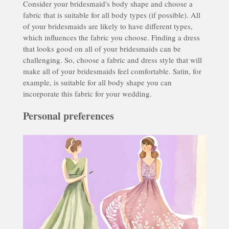
Consider your bridesmaid's body shape and choose a
fabric that is suitable for all body types (if possible). All
of your bridesmaids are likely to have different types,
which influences the fabric you choose. Finding a dress
that looks good on all of your bridesmaids can be
challenging. So, choose a fabric and dress style that will
make all of your bridesmaids feel comfortable. Satin, for
example, is suitable for all body shape you can
incorporate this fabric for your wedding.
Personal preferences