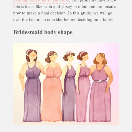
fabric ideas like satin and jersey in mind and are unsure
how to make a final decision. In this guide, we will go
over the factors to consider before deciding on a fabric.
Bridesmaid body shape