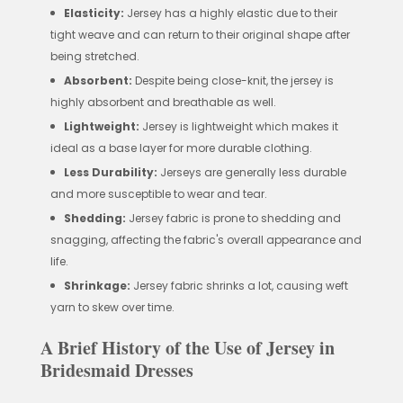
Elasticity:
Jersey has a highly elastic due to their
tight weave and can return to their original shape after
being stretched.
Absorbent:
Despite being close-knit, the jersey is
highly absorbent and breathable as well.
Lightweight:
Jersey is lightweight which makes it
ideal as a base layer for more durable clothing.
Less Durability:
Jerseys are generally less durable
and more susceptible to wear and tear.
Shedding:
Jersey fabric is prone to shedding and
snagging, affecting the fabric's overall appearance and
life.
Shrinkage:
Jersey fabric shrinks a lot, causing weft
yarn to skew over time.
A Brief History of the Use of Jersey in
Bridesmaid Dresses