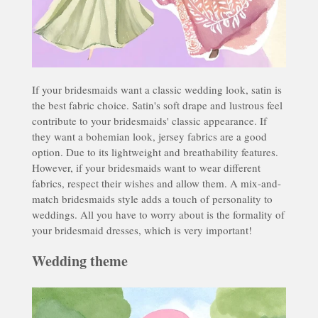
If your bridesmaids want a classic wedding look, satin is
the best fabric choice. Satin's soft drape and lustrous feel
contribute to your bridesmaids' classic appearance. If
they want a bohemian look, jersey fabrics are a good
option. Due to its lightweight and breathability features.
However, if your bridesmaids want to wear different
fabrics, respect their wishes and allow them. A mix-and-
match bridesmaids style adds a touch of personality to
weddings. All you have to worry about is the formality of
your bridesmaid dresses, which is very important!
Wedding theme