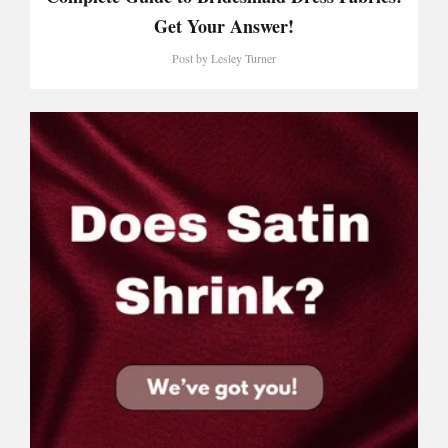
Get Your Answer!
Post by
Lesley Turner