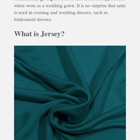
when worn as a wedding gown. It is no surprise that satin
is used in evening and wedding dresses, such as
bridesmaid dresses.
What is Jersey?