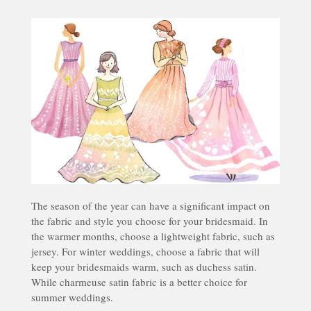
The season of the year can have a significant impact on
the fabric and style you choose for your bridesmaid. In
the warmer months, choose a lightweight fabric, such as
jersey. For winter weddings, choose a fabric that will
keep your bridesmaids warm, such as duchess satin.
While charmeuse satin fabric is a better choice for
summer weddings.