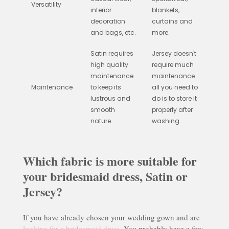
Versatility
interior
blankets,
decoration
curtains and
and bags, etc.
more.
Satin requires
Jersey doesn't
high quality
require much
maintenance
maintenance
Maintenance
to keep its
all you need to
lustrous and
do is to store it
smooth
properly after
nature.
washing.
Which fabric is more suitable for
your bridesmaid dress, Satin or
Jersey?
If you have already chosen your wedding gown and are
looking for a bridesmaid dress
. You probably have a few