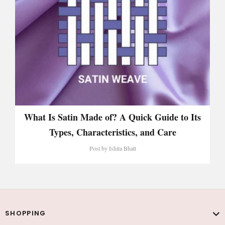
What Is Satin Made of? A Quick Guide to Its
Types, Characteristics, and Care
Post by
Ishita Bhatt
SHOPPING