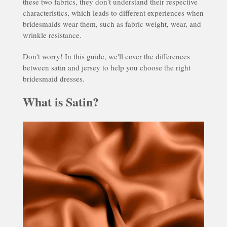
these two fabrics, they don't understand their respective
characteristics, which leads to different experiences when
bridesmaids wear them, such as fabric weight, wear, and
wrinkle resistance.
Don't worry! In this guide, we'll cover the differences
between satin and jersey to help you choose the right
bridesmaid dresses.
What is Satin?