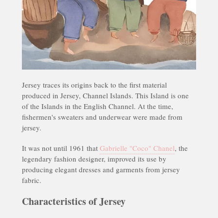
Jersey traces its origins back to the first material
produced in Jersey, Channel Islands. This Island is one
of the Islands in the English Channel. At the time,
fishermen's sweaters and underwear were made from
jersey.
It was not until 1961 that
Gabrielle "Coco" Chanel
, the
legendary fashion designer, improved its use by
producing elegant dresses and garments from jersey
fabric.
Characteristics of Jersey