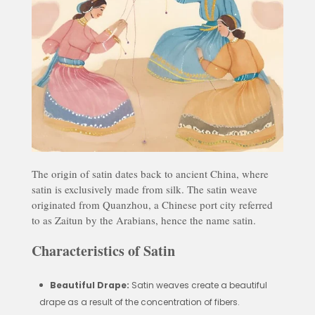
The origin of satin dates back to ancient China, where
satin is exclusively made from silk. The satin weave
originated from Quanzhou, a Chinese port city referred
to as Zaitun by the Arabians, hence the name satin.
Characteristics of Satin
Beautiful Drape:
Satin weaves create a beautiful
drape as a result of the concentration of fibers.