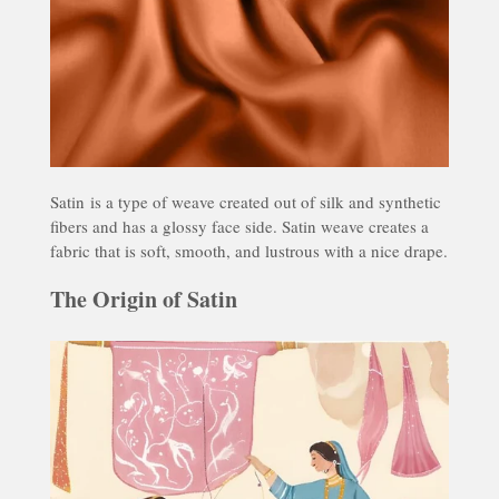
Satin
is a type of weave created out of silk and synthetic
fibers and has a glossy face side. Satin weave creates a
fabric that is soft, smooth, and lustrous with a nice drape.
The Origin of Satin