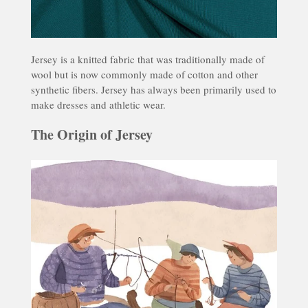
Jersey
is a knitted fabric that was traditionally made of
wool but is now commonly made of cotton and other
synthetic fibers. Jersey has always been primarily used to
make dresses and athletic wear.
The Origin of Jersey