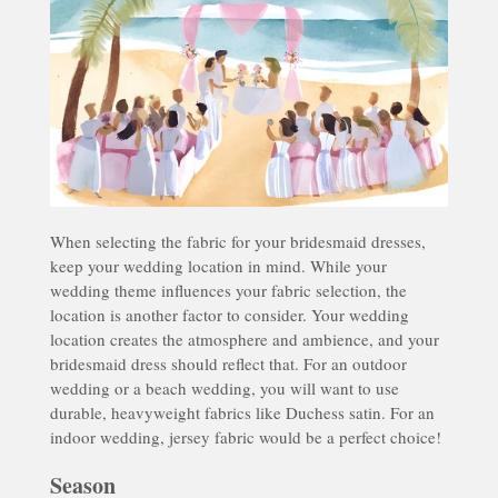
When selecting the fabric for your bridesmaid dresses,
keep your wedding location in mind. While your
wedding theme influences your fabric selection, the
location is another factor to consider. Your wedding
location creates the atmosphere and ambience, and your
bridesmaid dress should reflect that. For an outdoor
wedding or a beach wedding, you will want to use
durable, heavyweight fabrics like Duchess satin. For an
indoor wedding, jersey fabric would be a perfect choice!
Season