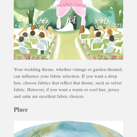
Your wedding theme, whether vintage or garden-themed,
can influence your fabric selection. If you want a deep
hue, choose fabrics that reflect that theme, such as velvet
fabric. However, if you want a warm or cool hue, jersey
and satin are excellent fabric choices.
Place