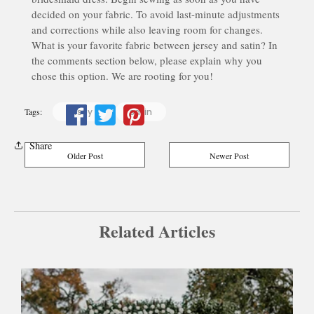
decided on your fabric. To avoid last-minute adjustments
and corrections while also leaving room for changes.
What is your favorite fabric between jersey and satin? In
the comments section below, please explain why you
chose this option. We are rooting for you!
Tags:
jersey
satin
Share
Older Post
Newer Post
Related Articles