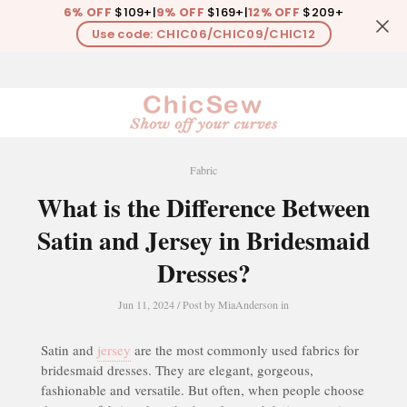
6% OFF
$109+
|
9% OFF
$169+
|
12% OFF
$209+
Use code: CHIC06/CHIC09/CHIC12
0
Fabric
What is the Difference Between
Satin and Jersey in Bridesmaid
Dresses?
Jun 11, 2024
/ Post by
MiaAnderson
in
Satin and
jersey
are the most commonly used fabrics for
bridesmaid dresses. They are elegant, gorgeous,
fashionable and versatile. But often, when people choose