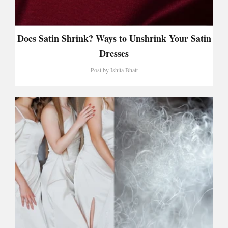
Does Satin Shrink? Ways to Unshrink Your Satin
Dresses
Post by
Ishita Bhatt