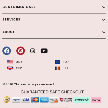
CUSTOIMER CARE
SERVICES
ABOUT
USD
EUR
GBP
CHF
© 2026 Chicsew. All rights reserved.