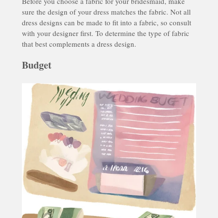
Before you choose a fabric for your bridesmaid, make
sure the design of your dress matches the fabric. Not all
dress designs can be made to fit into a fabric, so consult
with your designer first. To determine the type of fabric
that best complements a dress design.
Budget