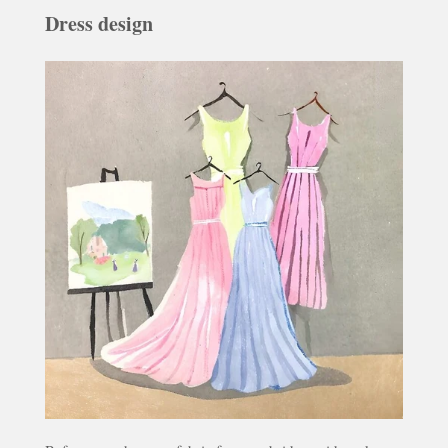
Dress design