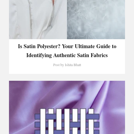
Is Satin Polyester? Your Ultimate Guide to
Identifying Authentic Satin Fabrics
Post by
Ishita Bhatt