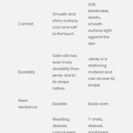
Soft,
breathable,
Smooth and
elastic,
shiny surface,
Comfort
smooth
cool and soft
surface, light
to the touch
against the
skin
Satin still has
Jersey is a
even more
stretching
durability than
Durability
material and
jersey due to
can recover its
its drape
shape
nature.
Wear
Durable
Easily worn
resistance
Wedding
T-shirts,
dresses,
dresses,
casual wear,
sportswear,