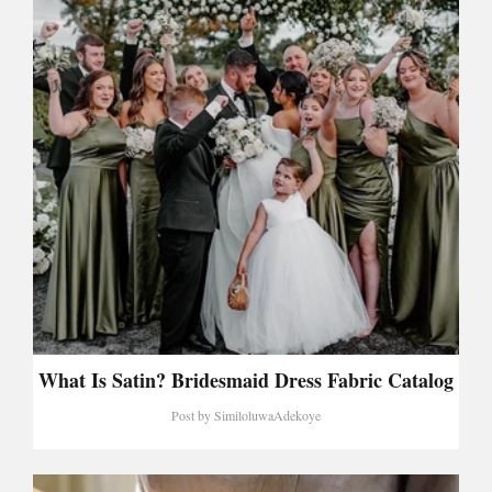
What Is Satin? Bridesmaid Dress Fabric Catalog
Post by
SimiloluwaAdekoye