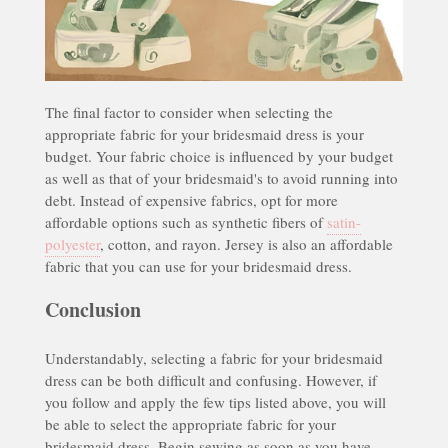
The final factor to consider when selecting the
appropriate fabric for your bridesmaid dress is your
budget. Your fabric choice is influenced by your budget
as well as that of your bridesmaid's to avoid running into
debt. Instead of expensive fabrics, opt for more
affordable options such as synthetic fibers of
satin-
polyester
, cotton, and rayon. Jersey is also an affordable
fabric that you can use for your bridesmaid dress.
Conclusion
Understandably, selecting a fabric for your bridesmaid
dress can be both difficult and confusing. However, if
you follow and apply the few tips listed above, you will
be able to select the appropriate fabric for your
bridesmaid dress. Begin sewing as soon as you have