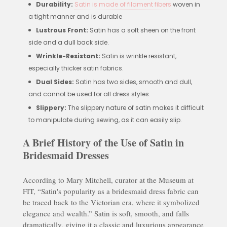
Durability:
Satin is made of filament fibers
woven in
a tight manner and is durable
Lustrous Front:
Satin has a soft sheen on the front
side and a dull back side.
Wrinkle-Resistant:
Satin is wrinkle resistant,
especially thicker satin fabrics.
Dual Sides:
Satin has two sides, smooth and dull,
and cannot be used for all dress styles.
Slippery:
The slippery nature of satin makes it difficult
to manipulate during sewing, as it can easily slip.
A Brief History of the Use of Satin in
Bridesmaid Dresses
According to Mary Mitchell, curator at the Museum at
FIT, “Satin's popularity as a bridesmaid dress fabric can
be traced back to the Victorian era, where it symbolized
elegance and wealth.” Satin is soft, smooth, and falls
dramatically, giving it a classic and luxurious appearance