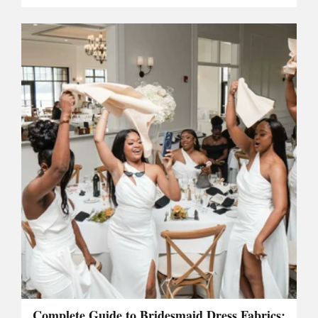
Complete Guide to Bridesmaid Dress Fabrics: