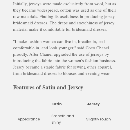
Initially, jerseys were made exclusively from wool, but as
they became widespread, cotton was used as one of their
raw materials. Finding its usefulness in producing jersey
bridesmaid dresses. The drape and stretchiness of jersey
material make it comfortable for bridesmaid dresses.
"I make fashion women can live in, breathe in, feel
comfortable in, and look younger," said Coco Chanel
proudly. After Chanel upgraded the use of jerseys by
introducing the fabric into the women's fashion business.
Jersey became a staple fabric for sewing other apparel,
from bridesmaid dresses to blouses and evening wear.
Features of Satin and Jersey
Satin
Jersey
Smooth and
Appearance
Slightly rough
shiny