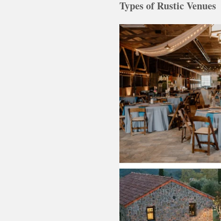
Types of Rustic Venues