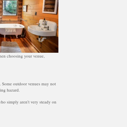
 when choosing your venue,
sts. Some outdoor venues may not
ing hazard.
who simply aren’t very steady on