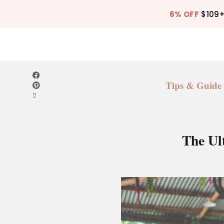
6% OFF
$109
Tips & Guide
The Ul