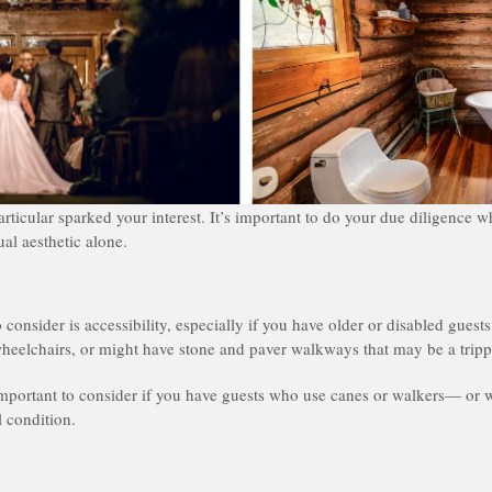
articular sparked your interest. It’s important to do your due diligence
ual aesthetic alone.
o consider is accessibility, especially if you have older or disabled gue
heelchairs, or might have stone and paver walkways that may be a tripp
important to consider if you have guests who use canes or walkers— or 
l condition.