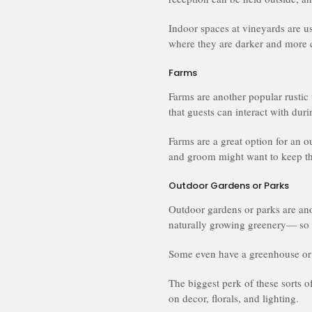
Indoor spaces at vineyards are us
where they are darker and more c
Farms
Farms are another popular rustic
that guests can interact with dur
Farms are a great option for an o
and groom might want to keep thi
Outdoor Gardens or Parks
Outdoor gardens or parks are anot
naturally growing greenery— so 
Some even have a greenhouse or 
The biggest perk of these sorts 
on decor, florals, and lighting.