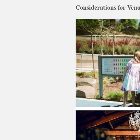
Considerations for Venu