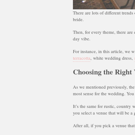
There are lots of different trend
bride.
Then, for every theme, there are 
day vibe.
For instance, in this article, we 
terracotta
, white wedding dress,
Choosing the Right
As we mentioned previously, the 
most sense for the wedding. You
It’s the same for rustic, country 
you select a venue that will be a
After all, if you pick a venue th