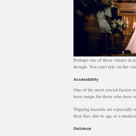
Perhaps one of these venues in p
though. You can’t rely on the vis
Accessibility
One of the most crucial factors t
have ramps for those who have w
Tripping hazards are especially 
their feet, due to age or a medica
Distance