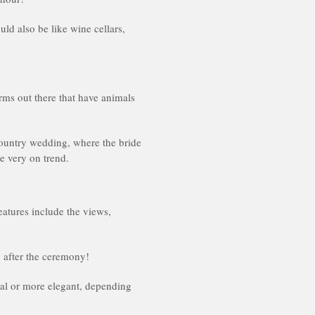
ld also be like wine cellars,
rms out there that have animals
 country wedding, where the bride
e very on trend.
eatures include the views,
 after the ceremony!
ual or more elegant, depending