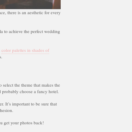
e, there is an aesthetic for every
lla to achieve the perfect wedding
k
color palettes in shades of
s.
o select the theme that makes the
 probably choose a fancy hotel.
r. It’s important to be sure that
ohesion.
you get your photos back!