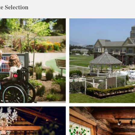
e Selection