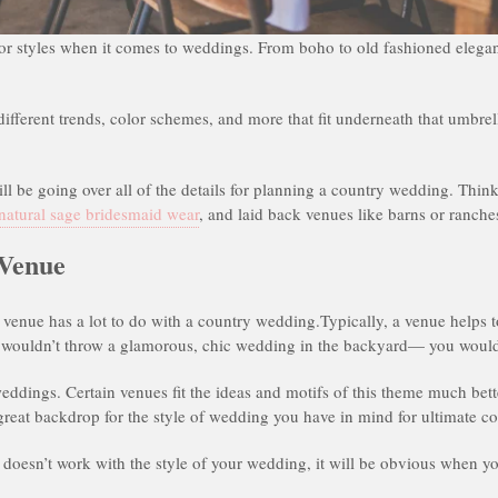
s or styles when it comes to weddings. From boho to old fashioned eleganc
different trends, color schemes, and more that fit underneath that umbre
will be going over all of the details for planning a country wedding. Thin
natural sage bridesmaid wear
, and laid back venues like barns or ranche
 Venue
venue has a lot to do with a country wedding.Typically, a venue helps t
 wouldn’t throw a glamorous, chic wedding in the backyard— you would
weddings. Certain venues fit the ideas and motifs of this theme much bette
 great backdrop for the style of wedding you have in mind for ultimate c
at doesn’t work with the style of your wedding, it will be obvious when 