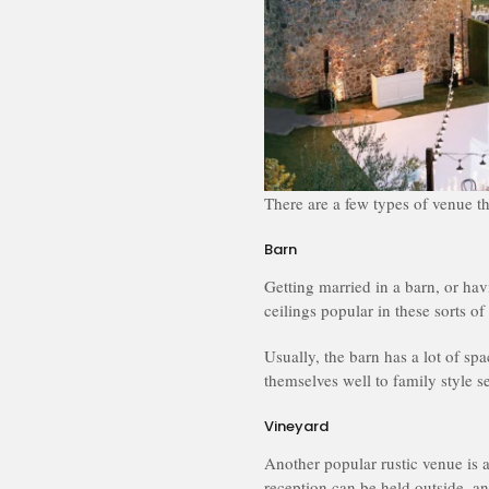
There are a few types of venue th
Barn
Getting married in a barn, or ha
ceilings popular in these sorts of
Usually, the barn has a lot of sp
themselves well to family style se
Vineyard
Another popular rustic venue is
reception can be held outside, a