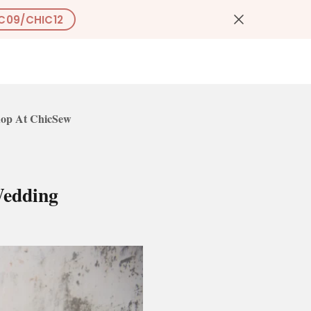
C09/CHIC12
0
US
op At ChicSew
Wedding