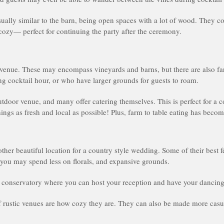
ually similar to the barn, being open spaces with a lot of wood. They cou
ozy— perfect for continuing the party after the ceremony.
 venue. These may encompass vineyards and barns, but there are also fa
ing cocktail hour, or who have larger grounds for guests to roam.
utdoor venue, and many offer catering themselves. This is perfect for a
ngs as fresh and local as possible! Plus, farm to table eating has becom
her beautiful location for a country style wedding. Some of their best f
you may spend less on florals, and expansive grounds.
conservatory where you can host your reception and have your dancing
of rustic venues are how cozy they are. They can also be made more cas