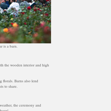
r is a barn.
ith the wooden interior and high
g florals. Barns also lend
ts to share.
 weather, the ceremony and
 hour!