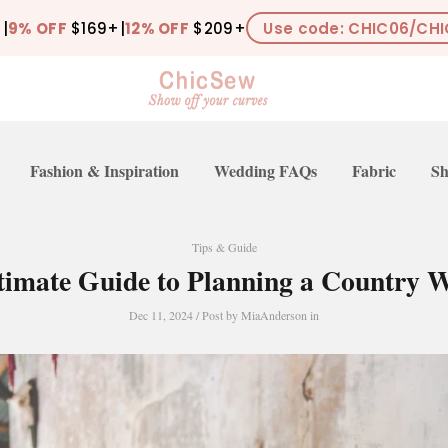
+
|
9% OFF
$169+
|
12% OFF
$209+
Use code: CHIC06/CHI
Fashion & Inspiration
Wedding FAQs
Fabric
Sh
Tips & Guide
timate Guide to Planning a Country 
Dec 11, 2024
/ Post by
MiaAnderson
in