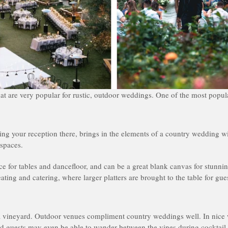
at are very popular for rustic, outdoor weddings. One of the most popula
ving your reception there, brings in the elements of a country wedding w
 spaces.
ace for tables and dancefloor, and can be a great blank canvas for stunnin
ating and catering, where larger platters are brought to the table for gues
 a vineyard. Outdoor venues compliment country weddings well. In nice
nd guests may even be able to wander between the vines during cocktail