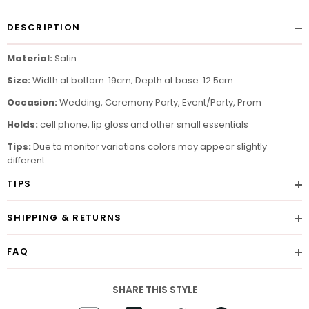
DESCRIPTION
Material:
Satin
Size:
Width at bottom: 19cm; Depth at base: 12.5cm
Occasion:
Wedding, Ceremony Party, Event/Party, Prom
Holds:
cell phone, lip gloss and other small essentials
Tips:
Due to monitor variations colors may appear slightly
different
TIPS
SHIPPING & RETURNS
FAQ
SHARE THIS STYLE