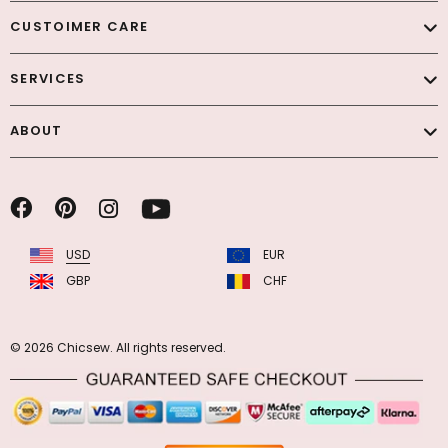
CUSTOIMER CARE
SERVICES
ABOUT
USD
EUR
GBP
CHF
© 2026 Chicsew. All rights reserved.