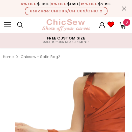
6% OFF
$109+
|
9% OFF
$169+
|
12% OFF
$209+
Use code: CHIC06/CHIC09/CHIC12
0
FREE CUSTOM SIZE
MADE TO YOUR MEASUREMENTS
Home
Chicsew - Satin Bag2