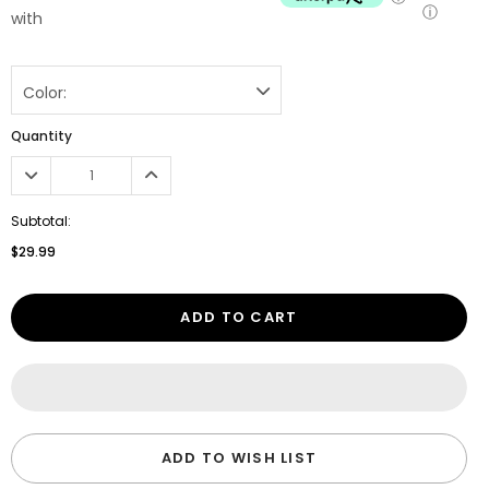
ⓘ
with
Color:
Quantity
Subtotal:
$29.99
ADD TO CART
ADD TO WISH LIST