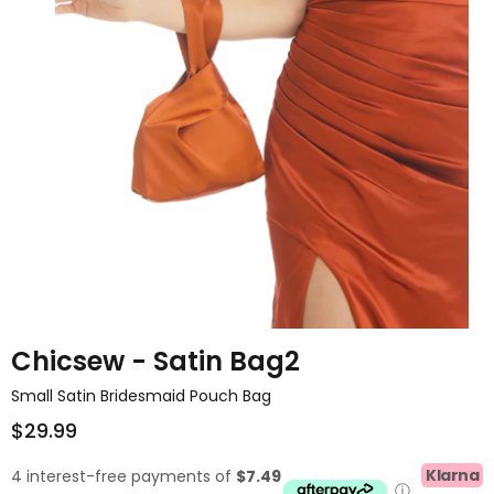
Chicsew - Satin Bag2
Small Satin Bridesmaid Pouch Bag
$29.99
Klarna
4 interest-free payments of
$7.49
ⓘ