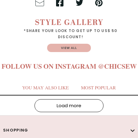
STYLE GALLERY
*SHARE YOUR LOOK TO GET UP TO US$ 50
DISCOUNT!
VIEW ALL
FOLLOW US ON INSTAGRAM
@CHICSEW
YOU MAY ALSO LIKE
MOST POPULAR
Load more
SHOPPING