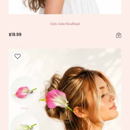
Girls Satin Headband
$19.99