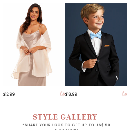
$12.99
$18.99
STYLE GALLERY
*SHARE YOUR LOOK TO GET UP TO US$ 50