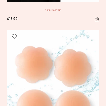
Satin Bow Tie
$18.99