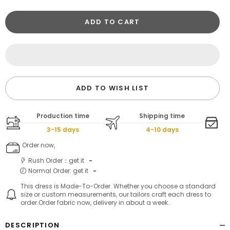
ADD TO CART
ADD TO WISH LIST
Production time
Shipping time
3-15 days
4-10 days
Order now,
Rush Order：get it
-
Normal Order: get it
-
This dress is Made-To-Order. Whether you choose a standard
size or custom measurements, our tailors craft each dress to
order.Order fabric now, delivery in about a week.
DESCRIPTION