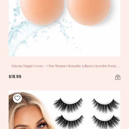
Silicone Nipple Covers - 1 Pair Women's Reusable Adhesive Invisible Pasties
Nippleless Covers Round
$18.99