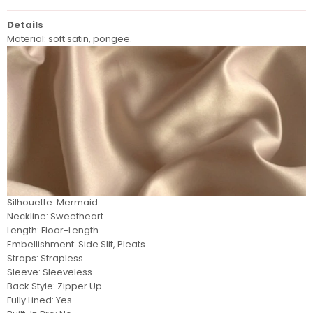
Details
Material: soft satin, pongee.
Silhouette: Mermaid
Neckline: Sweetheart
Length: Floor-Length
Embellishment: Side Slit, Pleats
Straps: Strapless
Sleeve: Sleeveless
Back Style: Zipper Up
Fully Lined: Yes