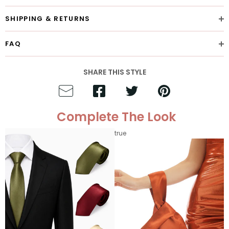
SHIPPING & RETURNS
FAQ
SHARE THIS STYLE
Complete The Look
true