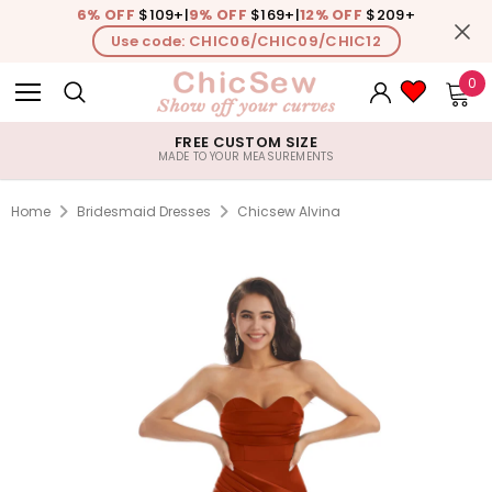
6% OFF
$109+
|
9% OFF
$169+
|
12% OFF
$209+
Use code: CHIC06/CHIC09/CHIC12
0
FREE CUSTOM SIZE
MADE TO YOUR MEASUREMENTS
Home
Bridesmaid Dresses
Chicsew Alvina