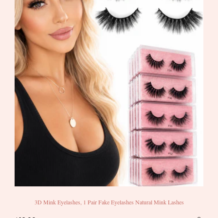
3D Mink Eyelashes, 1 Pair Fake Eyelashes Natural Mink Lashes