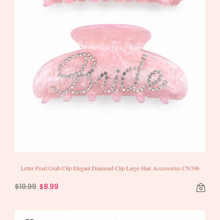
Letter Pearl Grab Clip Elegant Diamond Clip Large Hair Accessories CN396
$10.99
$8.99