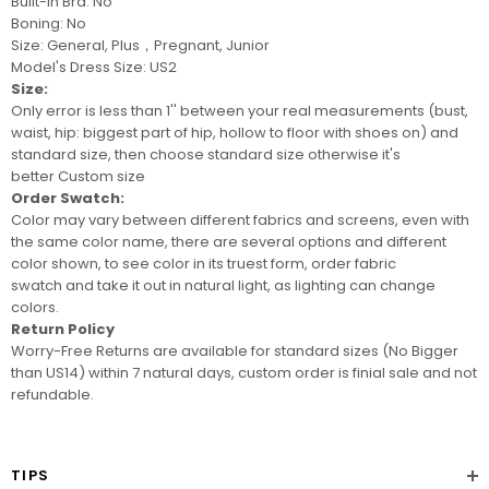
Built-In Bra: No
Boning: No
Size: General, Plus，Pregnant, Junior
Model's Dress Size: US2
Size:
Only error is less than 1'' between your real measurements (bust,
waist, hip: biggest part of hip, hollow to floor with shoes on) and
standard size, then choose standard size otherwise it's
better
Custom size
Order Swatch:
Color may vary between different fabrics and screens
, even with
the same color name, there are several options and different
color shown, to see color in its truest form, order
fabric
swatch
and take it out in natural light, as lighting can change
colors.
Return Policy
Worry-Free Returns are available for standard sizes (No Bigger
than US14) within 7 natural days, custom order is finial sale and not
refundable.
TIPS