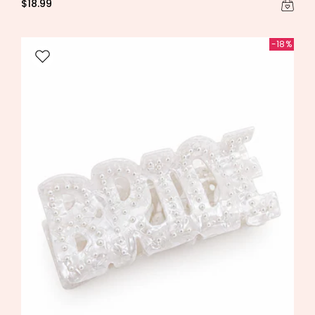
$18.99
-18%