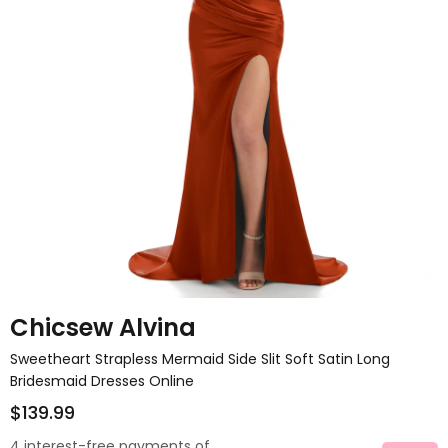
Chicsew Alvina
Sweetheart Strapless Mermaid Side Slit Soft Satin Long
Bridesmaid Dresses Online
$139.99
4 interest-free payments of