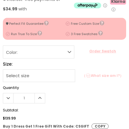
Klarna
ⓘ
$34.99
with
ⓘ
🛡️ Perfect Fit Guarantee
Free Custom Size
Run True To Size
3 Free Swatches
Order Swatch
Color:
Size:
（
What size am I?）
Quantity
Subtotal:
$139.99
Buy 1 Dress Get 1 Free Gift With Code: CSGIFT
COPY