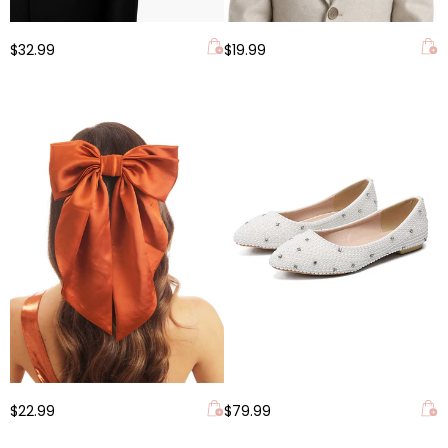
$32.99
$19.99
$22.99
$79.99