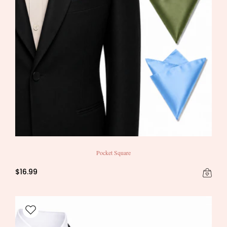
Pocket Square
$16.99