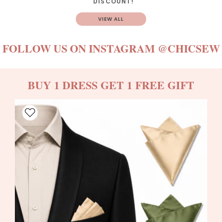
DISCOUNT!
VIEW ALL
FOLLOW US ON INSTAGRAM
@CHICSEW
BUY 1 DRESS GET 1 FREE GIFT