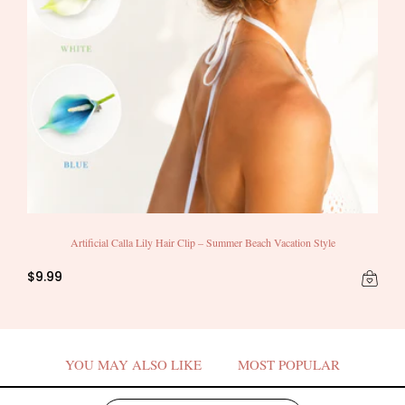
Artificial Calla Lily Hair Clip – Summer Beach Vacation Style
$9.99
YOU MAY ALSO LIKE
MOST POPULAR