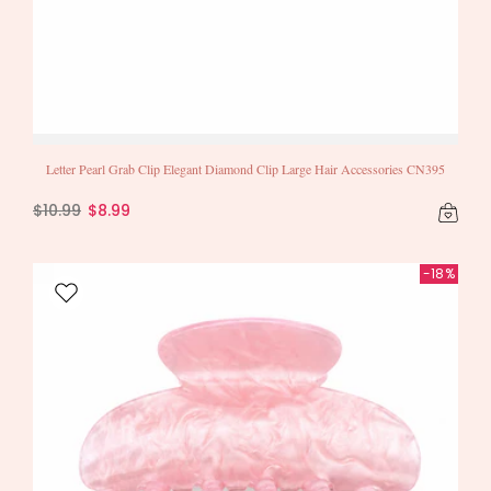
Letter Pearl Grab Clip Elegant Diamond Clip Large Hair Accessories CN395
$10.99
$8.99
-18%