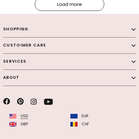
Load more
SHOPPING
CUSTOIMER CARE
SERVICES
ABOUT
USD
EUR
GBP
CHF