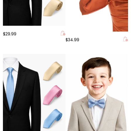
$29.99
$34.99