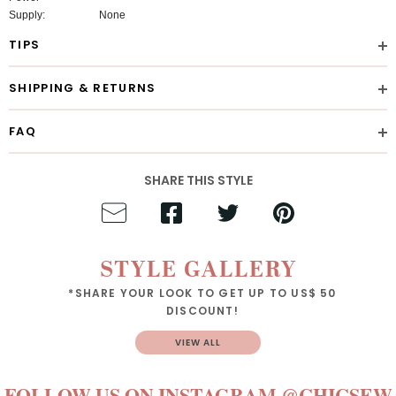
Supply:
None
TIPS
SHIPPING & RETURNS
FAQ
SHARE THIS STYLE
STYLE GALLERY
*SHARE YOUR LOOK TO GET UP TO US$ 50
DISCOUNT!
VIEW ALL
FOLLOW US ON INSTAGRAM
@CHICSEW