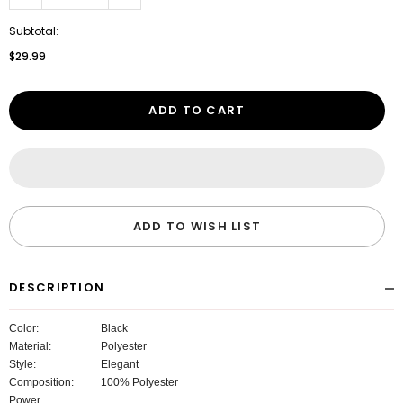
Subtotal:
$29.99
ADD TO CART
ADD TO WISH LIST
DESCRIPTION
Color:
Black
Material:
Polyester
Style:
Elegant
Composition:
100% Polyester
Power