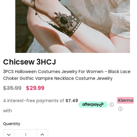
Chicsew 3HCJ
3PCS Halloween Costumes Jewelry For Women - Black Lace
Choker Gothic Vampire Necklace Costume Jewelry
$35.99
$29.99
Klarna
4 interest-free payments of
$7.49
ⓘ
ⓘ
with
Quantity