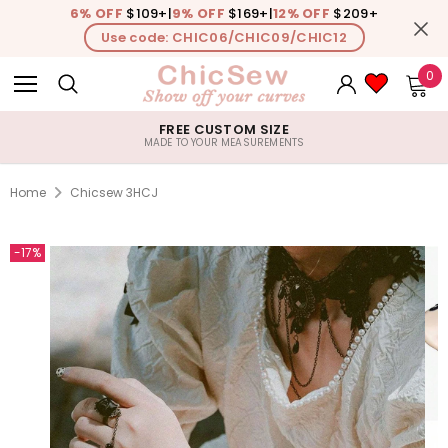
6% OFF
$109+
|
9% OFF
$169+
|
12% OFF
$209+
Use code: CHIC06/CHIC09/CHIC12
0
FREE CUSTOM SIZE
MADE TO YOUR MEASUREMENTS
Home
Chicsew 3HCJ
-17%