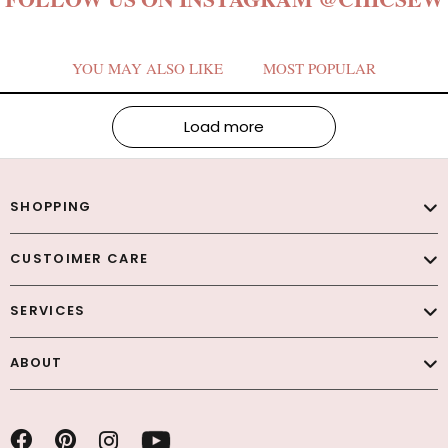
YOU MAY ALSO LIKE
MOST POPULAR
Load more
SHOPPING
CUSTOIMER CARE
SERVICES
ABOUT