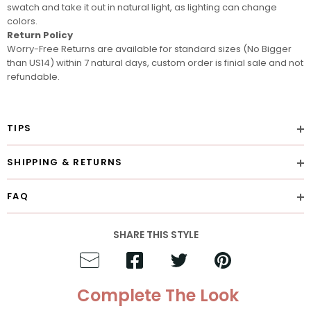
swatch
and take it out in natural light, as lighting can change
colors.
Return Policy
Worry-Free Returns are available for standard sizes (No Bigger
than US14) within 7 natural days, custom order is finial sale and not
refundable.
TIPS
SHIPPING & RETURNS
FAQ
SHARE THIS STYLE
Complete The Look