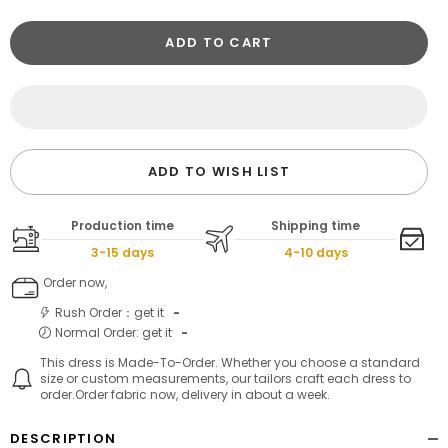
ADD TO CART
ADD TO WISH LIST
Production time
Shipping time
3-15 days
4-10 days
Order now,
Rush Order：get it
-
Normal Order: get it
-
This dress is Made-To-Order. Whether you choose a standard
size or custom measurements, our tailors craft each dress to
order.Order fabric now, delivery in about a week.
DESCRIPTION