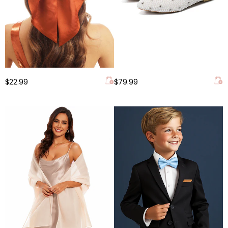
$22.99
$79.99