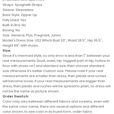
Straps: Sp
aghetti Straps
Sleeve: Sleeveless
Back Style: Zipper Up
Fully Lined: Yes
Built-In Bra: No
Boning: No
Size: General, Plus, Pregnant, Junior
Model's Dress Size:
US2 Which Bust 33‘’, Waist 26.5'', Hip 36.5'',
Height 69'' with shoes
Size:
Since it's mermaid style, so only error is less than 1'' between your
real measurements (bust, waist, hip: biggest part of hip, hollow to
floor with shoes on) and standard size, then choose standard
size otherwise it's better
Custom size
. Please note if your real
measurements are smaller than dress, then pleats and ruches
will become loose; if your real measurements are bigger than
dress, then pleats and ruches will be spread to plain, so
dress
will
not be
the same as picture shown.
Order Swatch:
Color may vary between different fabrics and screens
, even with
the same color name, there are several options and different
color shown, to see color in its truest form, order
fabric