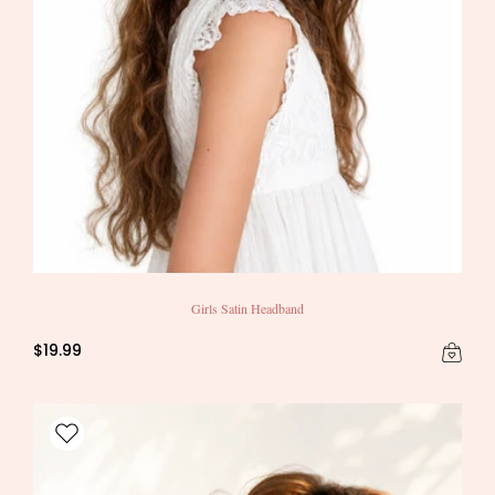
Girls Satin Headband
$19.99