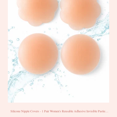
Silicone Nipple Covers - 1 Pair Women's Reusable Adhesive Invisible Pasties
Nippleless Covers Round