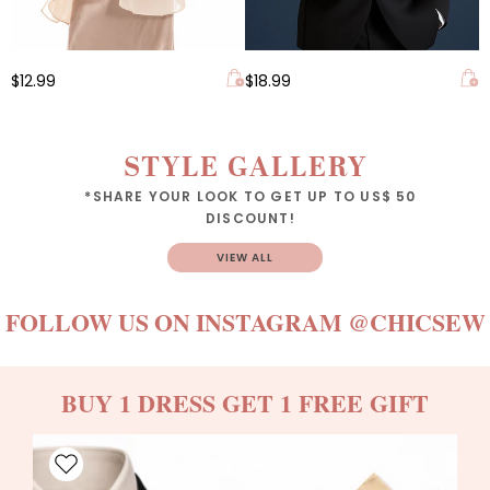
$12.99
$18.99
STYLE GALLERY
*SHARE YOUR LOOK TO GET UP TO US$ 50
DISCOUNT!
VIEW ALL
FOLLOW US ON INSTAGRAM
@CHICSEW
BUY 1 DRESS GET 1 FREE GIFT