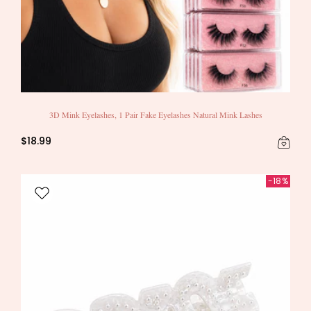
3D Mink Eyelashes, 1 Pair Fake Eyelashes Natural Mink Lashes
$18.99
-18%