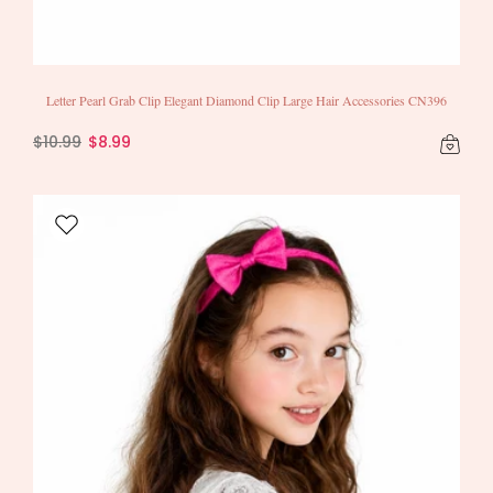
Letter Pearl Grab Clip Elegant Diamond Clip Large Hair Accessories CN396
$10.99
$8.99