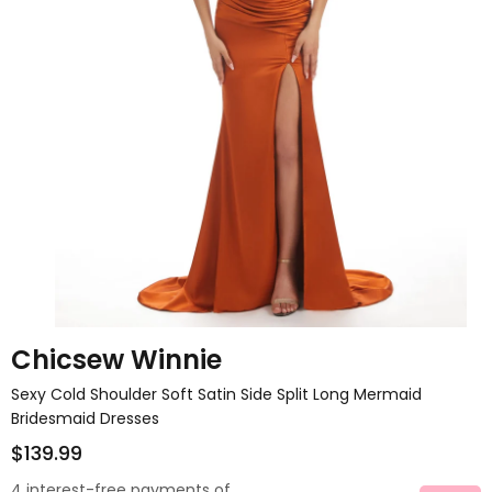
Chicsew Winnie
Sexy Cold Shoulder Soft Satin Side Split Long Mermaid
Bridesmaid Dresses
$139.99
4 interest-free payments of