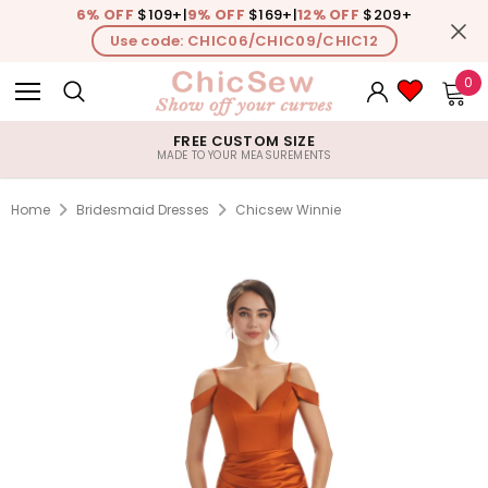
6% OFF
$109+
|
9% OFF
$169+
|
12% OFF
$209+
Use code: CHIC06/CHIC09/CHIC12
0
FREE CUSTOM SIZE
MADE TO YOUR MEASUREMENTS
Home
Bridesmaid Dresses
Chicsew Winnie