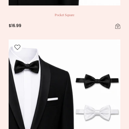
Pocket Square
$16.99