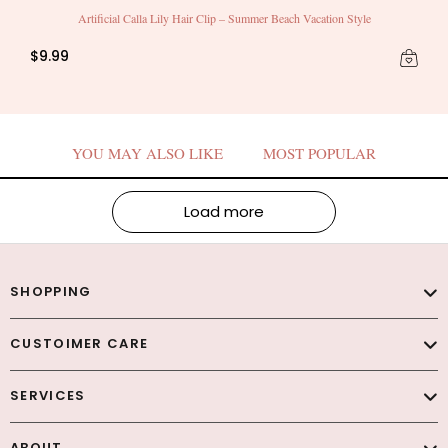
Artificial Calla Lily Hair Clip – Summer Beach Vacation Style
$9.99
YOU MAY ALSO LIKE
MOST POPULAR
Load more
SHOPPING
CUSTOIMER CARE
SERVICES
ABOUT