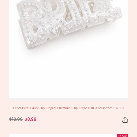
Letter Pearl Grab Clip Elegant Diamond Clip Large Hair Accessories CN395
$10.99
$8.99
-18%