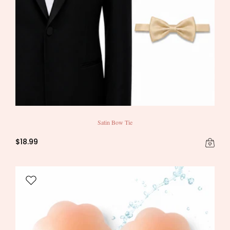
Satin Bow Tie
$18.99