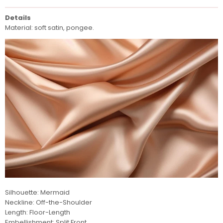
Details
Material: soft satin, pongee.
Silhouette: Mermaid
Neckline: Off-the-Shoulder
Length: Floor-Length
Embellishment: Split Front