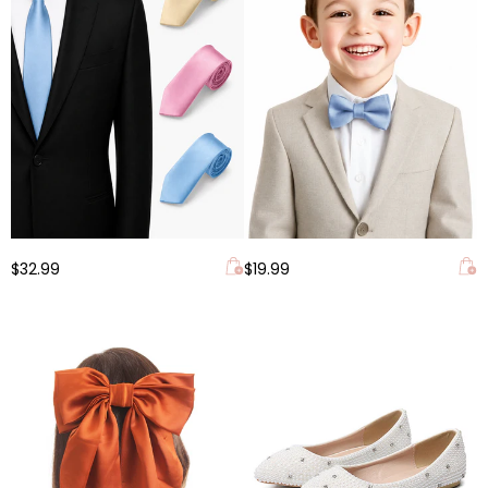
$32.99
$19.99