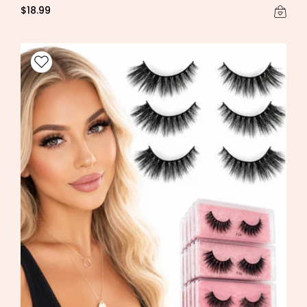
$18.99