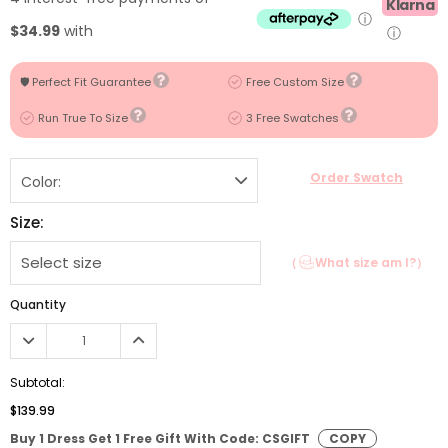
Klarna
ⓘ
$34.99
with
ⓘ
🛡️ Perfect Fit Guarantee
Free Custom Size
Run True To Size
3 Free Swatches
Order Swatch
Color:
Size:
（
What size am I?）
Quantity
Subtotal:
$139.99
Buy 1 Dress Get 1 Free Gift With Code: CSGIFT
COPY