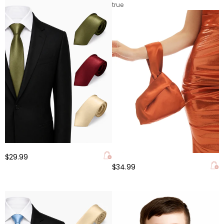
true
$29.99
$34.99