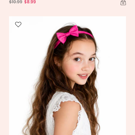
$10.99
$8.99