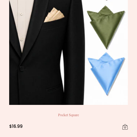
Pocket Square
$16.99