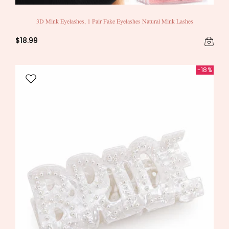
3D Mink Eyelashes, 1 Pair Fake Eyelashes Natural Mink Lashes
$18.99
-18%