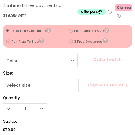
4 interest-free payments of
Klarna
ⓘ
$19.99
with
ⓘ
🛡️ Perfect Fit Guarantee
Free Custom Size
Run True To Size
3 Free Swatches
Order Swatch
Color:
Size:
（
What size am I?）
Quantity
Subtotal:
$79.99