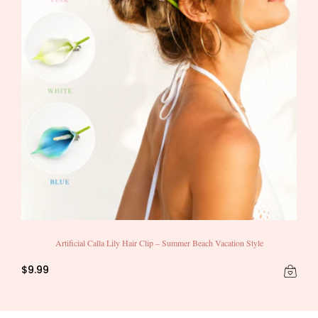
Artificial Calla Lily Hair Clip – Summer Beach Vacation Style
$9.99