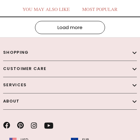
YOU MAY ALSO LIKE
MOST POPULAR
Load more
SHOPPING
CUSTOIMER CARE
SERVICES
ABOUT
USD
EUR