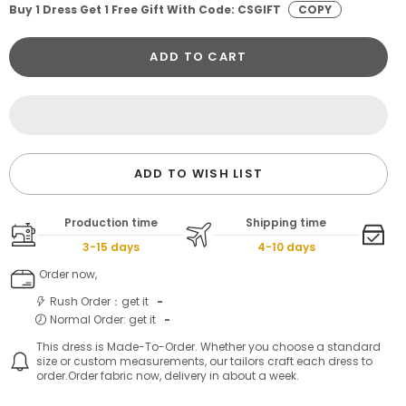
Buy 1 Dress Get 1 Free Gift With Code: CSGIFT
COPY
ADD TO CART
ADD TO WISH LIST
Production time
Shipping time
3-15 days
4-10 days
Order now,
Rush Order：get it
-
Normal Order: get it
-
This dress is Made-To-Order. Whether you choose a standard
size or custom measurements, our tailors craft each dress to
order.Order fabric now, delivery in about a week.