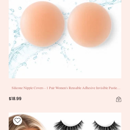
Silicone Nipple Covers - 1 Pair Women's Reusable Adhesive Invisible Pasties
Nippleless Covers Round
$18.99