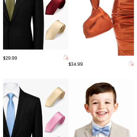
$29.99
$34.99