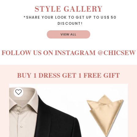
STYLE GALLERY
*SHARE YOUR LOOK TO GET UP TO US$ 50
DISCOUNT!
VIEW ALL
FOLLOW US ON INSTAGRAM
@CHICSEW
BUY 1 DRESS GET 1 FREE GIFT