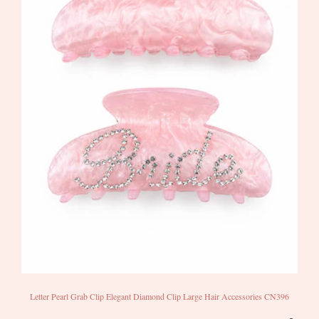
Letter Pearl Grab Clip Elegant Diamond Clip Large Hair Accessories CN396