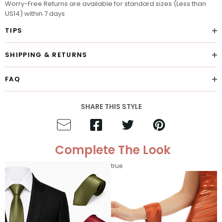
Worry-Free Returns are available for standard sizes (Less than
US14) within 7 days
TIPS
SHIPPING & RETURNS
FAQ
SHARE THIS STYLE
Complete The Look
true