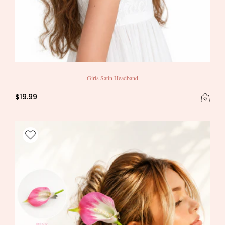
Girls Satin Headband
$19.99