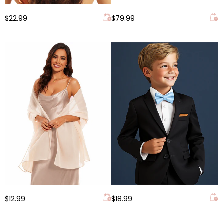
$22.99
$79.99
$12.99
$18.99