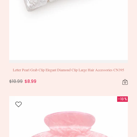
Letter Pearl Grab Clip Elegant Diamond Clip Large Hair Accessories CN395
$10.99
$8.99
-18%