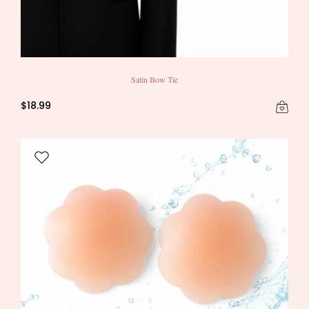
Satin Bow Tie
$18.99