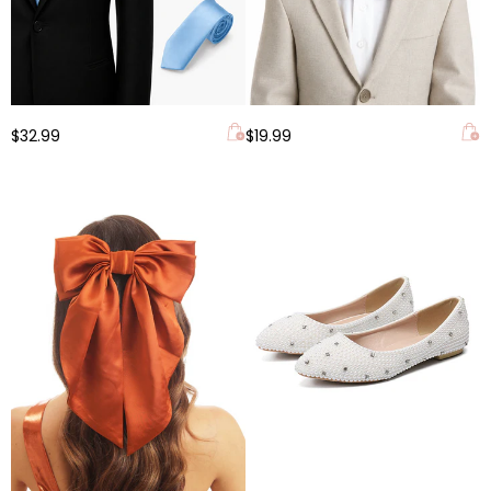
$32.99
$19.99