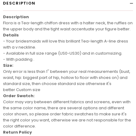
DESCRIPTION
Description
Flora is a Tea-length chiffon dress with a halter neck, the ruffles on
the upper body and the tight waist accentuate your figure better.
Details
- Your bridesmaids will love this brilliant Tea-length A-line dress
with a v neckline.
- Available in full size range (US0-US30) and in customsizing.
- With padding .
Size:
Only error is less than 1'' between your real measurements (bust,
waist, hip: biggest part of hip, hollow to floor with shoes on) and
standard size, then choose standard size otherwise it's
better
Custom size
Order Swatch:
Color may vary between different fabrics and screens
, even with
the same color name, there are several options and different
color shown, so please order
fabric swatches
to make sure it's
the right color you want, otherwise we are not responsible for the
color difference.
Return Policy