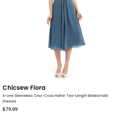
Chicsew Flora
A-Line Sleeveless Criss-Cross Halter Tea-Length Bridesmaid
Dresses
$79.99