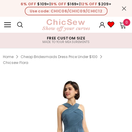
6% OFF
$109+
|
9% OFF
$169+
|
12% OFF
$209+
Use code: CHIC06/CHIC09/CHIC12
0
FREE CUSTOM SIZE
MADE TO YOUR MEASUREMENTS
Home
Cheap Bridesmaids Dress Price Under $100
Chicsew Flora