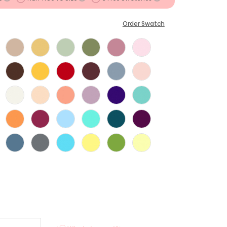
Order Swatch