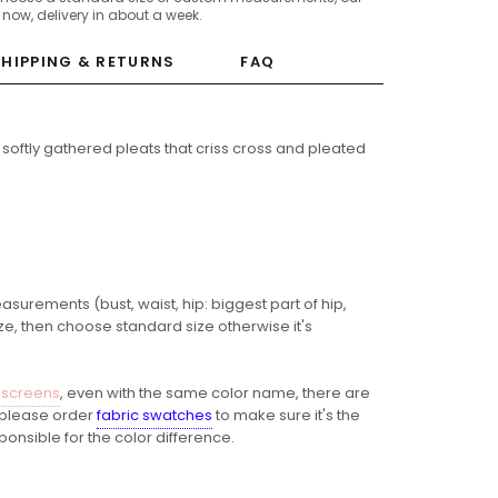
c now, delivery in about a week.
SHIPPING & RETURNS
FAQ
 softly gathered pleats that criss cross and pleated
easurements (bust, waist, hip: biggest part of hip,
ze, then choose standard size otherwise it's
 screens
, even with the same color name, there are
o please order
fabric swatches
to make sure it's the
ponsible for the color difference.