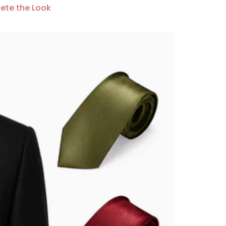
ete the Look