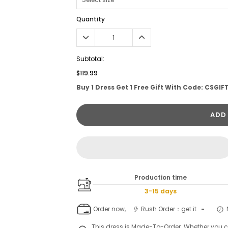
Quantity
Subtotal:
$119.99
Buy 1 Dress Get 1 Free Gift With Code: CSGIF
ADD
Production time
3-15 days
Order now,
Rush Order：get it
-
This dress is Made-To-Order. Whether you 