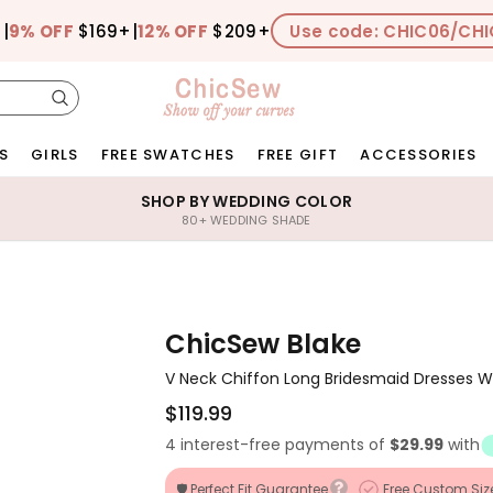
+
|
9% OFF
$169+
|
12% OFF
$209+
Use code: CHIC06/CHI
S
GIRLS
FREE SWATCHES
FREE GIFT
ACCESSORIES
SHOP BY WEDDING COLOR
80+ WEDDING SHADE
ChicSew Blake
V Neck Chiffon Long Bridesmaid Dresses Wit
$119.99
4 interest-free payments of
$29.99
with
🛡️ Perfect Fit Guarantee
Free Custom Siz