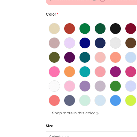
Color
*
Shop more in this color
Size: