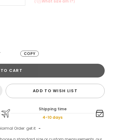
（
What size am I?）
T
COPY
 TO CART
ADD TO WISH LIST
Shipping time
4-10 days
Normal Order: get it
-
choose a standard size or custom measurements, our