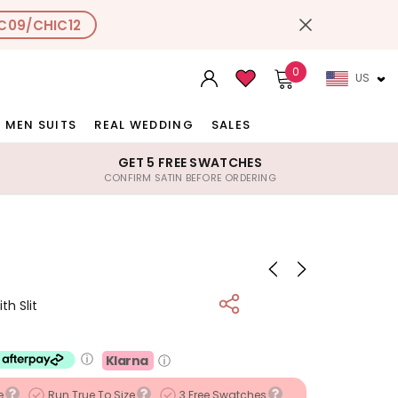
C09/CHIC12
0
US
MEN SUITS
REAL WEDDING
SALES
GET 5 FREE SWATCHES
CONFIRM SATIN BEFORE ORDERING
h Slit
ⓘ
Klarna
ⓘ
e
Run True To Size
3 Free Swatches