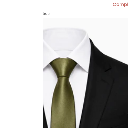
Compl
true