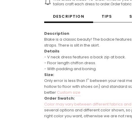
tailors craft each dress to order.Order fabri
DESCRIPTION
TIPS
Description
Blake is a classic beauty! The bodice features
straps. There is slit in the skirt.
Details
- V neck dress features a back zip at back.
- Floor length chiffon dress.
- With padding and boning.
Size:
Only error is less than 1'' between your real m
hollow to floor with shoes on) and standard si
better
Custom size
Order Swatch:
Color may vary between different fabrics and
several options and different color shown, s
right color you want, otherwise we are not res