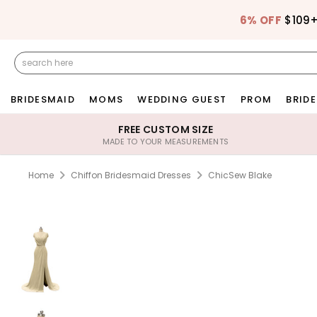
6% OFF
$109
BRIDESMAID
MOMS
WEDDING GUEST
PROM
BRIDE
FREE CUSTOM SIZE
MADE TO YOUR MEASUREMENTS
Home
Chiffon Bridesmaid Dresses
ChicSew Blake