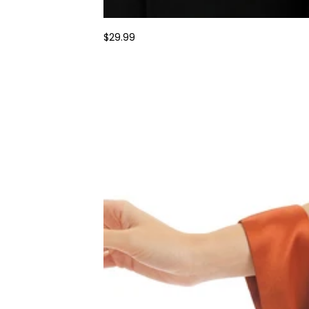
$29.99