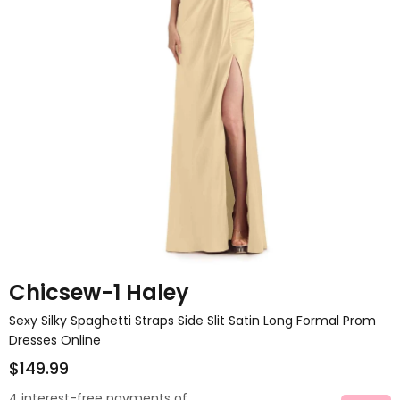
Chicsew-1 Haley
Sexy Silky Spaghetti Straps Side Slit Satin Long Formal Prom
Dresses Online
$149.99
4 interest-free payments of