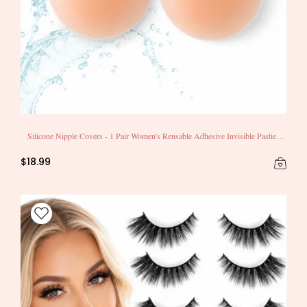
Silicone Nipple Covers - 1 Pair Women's Reusable Adhesive Invisible Pasties
Nippleless Covers Round
$18.99