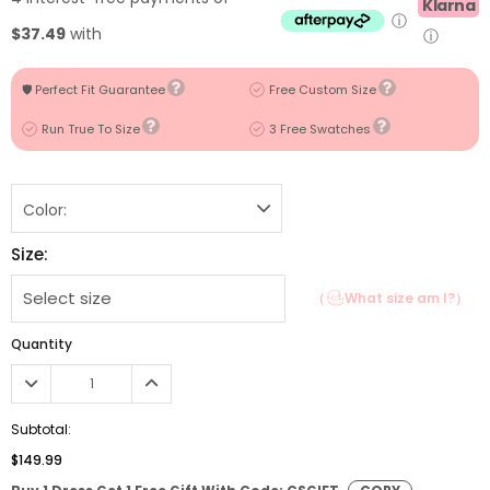
Klarna
ⓘ
$37.49
with
ⓘ
🛡️ Perfect Fit Guarantee
Free Custom Size
Run True To Size
3 Free Swatches
Color:
Size:
（
What size am I?）
Quantity
Subtotal:
$149.99