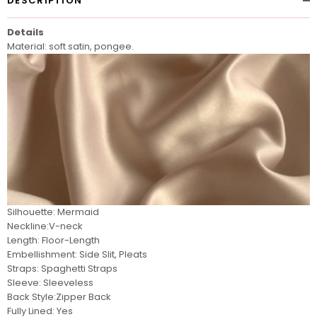
DESCRIPTION
Details
Material: soft satin, pongee.
Silhouette: Mermaid
Neckline:V-neck
Length: Floor-Length
Embellishment: Side Slit, Pleats
Straps: Spaghetti Straps
Sleeve: Sleeveless
Back Style:Zipper Back
Fully Lined: Yes