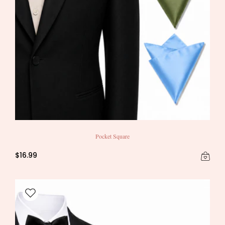
Pocket Square
$16.99