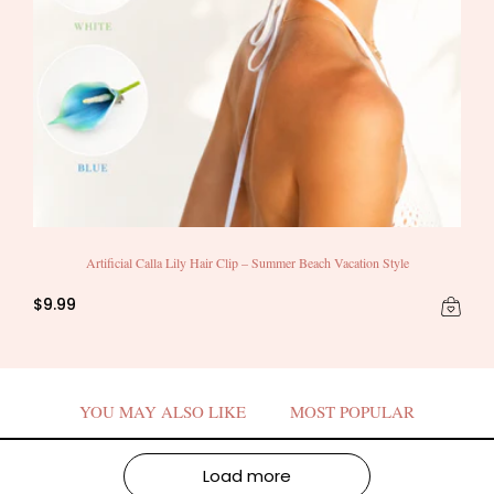
Artificial Calla Lily Hair Clip – Summer Beach Vacation Style
$9.99
YOU MAY ALSO LIKE
MOST POPULAR
Load more