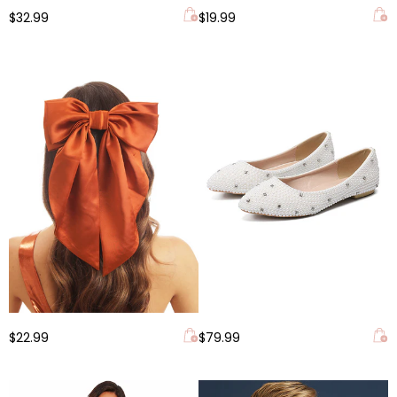
$32.99
$19.99
$22.99
$79.99