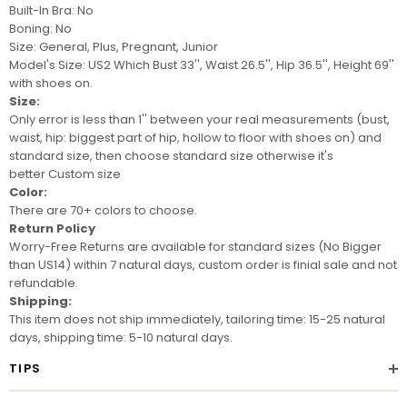
Built-In Bra: No
Boning: No
Size: General, Plus, Pregnant, Junior
Model's
Size: US2 Which Bust 33'', Waist 26.5'', Hip 36.5'', Height 69''
with shoes on.
Size:
Only error is less than 1'' between your real measurements (bust,
waist, hip: biggest part of hip, hollow to floor with shoes on) and
standard size, then choose standard size otherwise it's
better
Custom size
Color:
There are 70+ colors to choose.
Return Policy
Worry-Free Returns are available for standard sizes (No Bigger
than US14) within 7 natural days, custom order is finial sale and not
refundable.
Shipping:
This item does not ship immediately, tailoring time: 15-25 natural
days, shipping time: 5-10 natural days.
TIPS