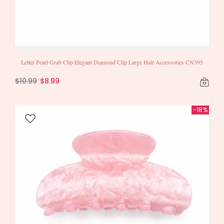
Letter Pearl Grab Clip Elegant Diamond Clip Large Hair Accessories CN395
$10.99
$8.99
-18%