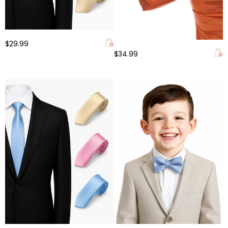
$29.99
$34.99