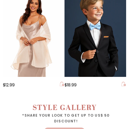
$12.99
$18.99
STYLE GALLERY
*SHARE YOUR LOOK TO GET UP TO US$ 50
DISCOUNT!