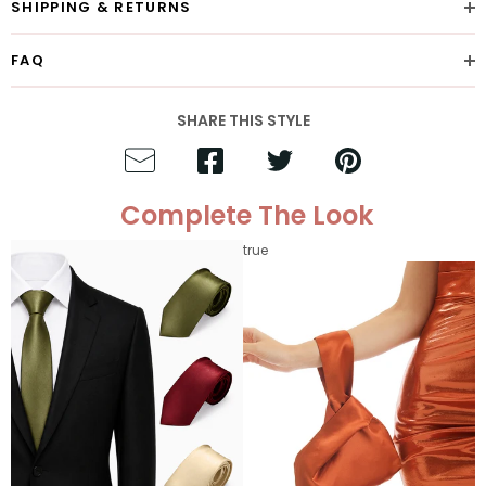
SHIPPING & RETURNS
FAQ
SHARE THIS STYLE
Complete The Look
true