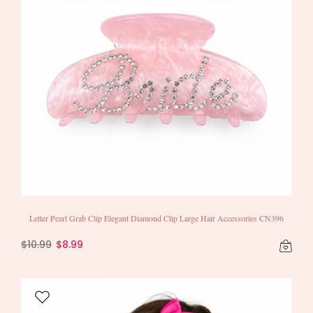
Letter Pearl Grab Clip Elegant Diamond Clip Large Hair Accessories CN396
$10.99
$8.99