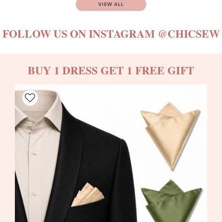
VIEW ALL
FOLLOW US ON INSTAGRAM
@CHICSEW
BUY 1 DRESS GET 1 FREE GIFT