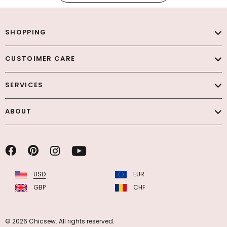
SHOPPING
CUSTOIMER CARE
SERVICES
ABOUT
USD
EUR
GBP
CHF
© 2026 Chicsew. All rights reserved.