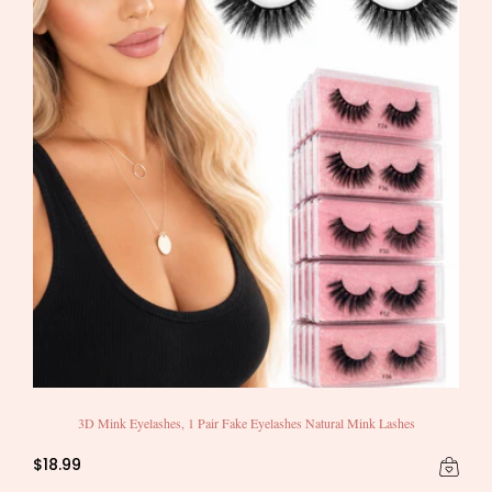
3D Mink Eyelashes, 1 Pair Fake Eyelashes Natural Mink Lashes
$18.99