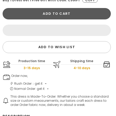
Buy 1 Dress Get 1 Free Gift With Code: CSGIFT
COPY
ADD TO CART
ADD TO WISH LIST
Production time
Shipping time
3-15 days
4-10 days
Order now,
Rush Order：get it
-
Normal Order: get it
-
This dress is Made-To-Order. Whether you choose a standard
size or custom measurements, our tailors craft each dress to
order.Order fabric now, delivery in about a week.