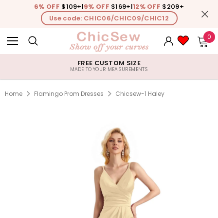
6% OFF
$109+
|
9% OFF
$169+
|
12% OFF
$209+
Use code: CHIC06/CHIC09/CHIC12
0
FREE CUSTOM SIZE
MADE TO YOUR MEASUREMENTS
Home
Flamingo Prom Dresses
Chicsew-1 Haley