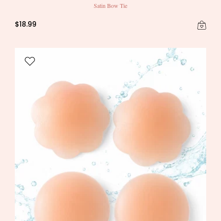
Satin Bow Tie
$18.99