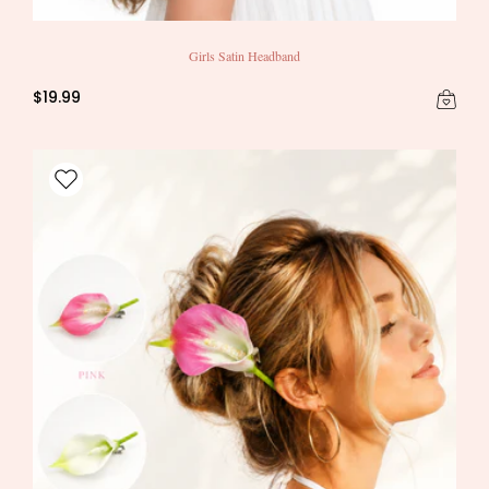
Girls Satin Headband
$19.99