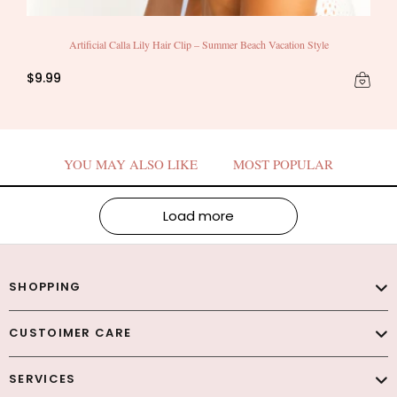
Artificial Calla Lily Hair Clip – Summer Beach Vacation Style
$9.99
YOU MAY ALSO LIKE
MOST POPULAR
Load more
SHOPPING
CUSTOIMER CARE
SERVICES