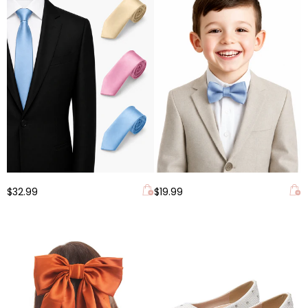
$32.99
$19.99