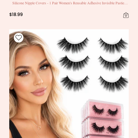
Silicone Nipple Covers - 1 Pair Women's Reusable Adhesive Invisible Pasties
Nippleless Covers Round
$18.99