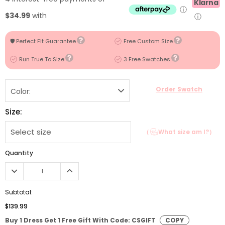
Klarna
ⓘ
$34.99
with
ⓘ
🛡️ Perfect Fit Guarantee
Free Custom Size
Run True To Size
3 Free Swatches
Order Swatch
Color:
Size:
（
What size am I?）
Quantity
Subtotal:
$139.99
Buy 1 Dress Get 1 Free Gift With Code: CSGIFT
COPY