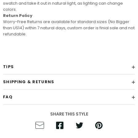
swatch
and take it out in natural light, as lighting can change
colors.
Return Policy
Worry-Free Returns are available for standard sizes (No Bigger
than US14) within 7 natural days, custom order is finial sale and not
refundable.
TIPS
SHIPPING & RETURNS
FAQ
SHARE THIS STYLE