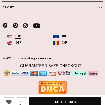
ABOUT
USD
EUR
GBP
CHF
© 2026 Chicsew. All rights reserved.
ADD TO BAG