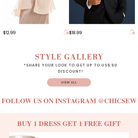
$12.99
$18.99
STYLE GALLERY
*SHARE YOUR LOOK TO GET UP TO US$ 50
DISCOUNT!
VIEW ALL
FOLLOW US ON INSTAGRAM
@CHICSEW
BUY 1 DRESS GET 1 FREE GIFT