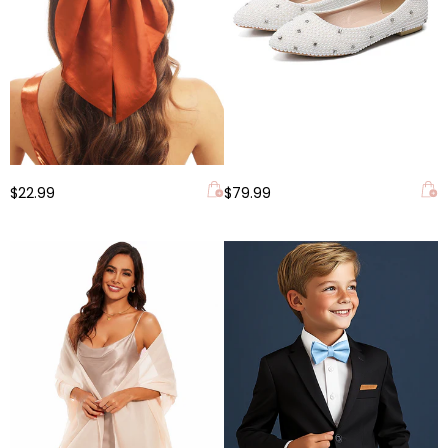
$22.99
$79.99