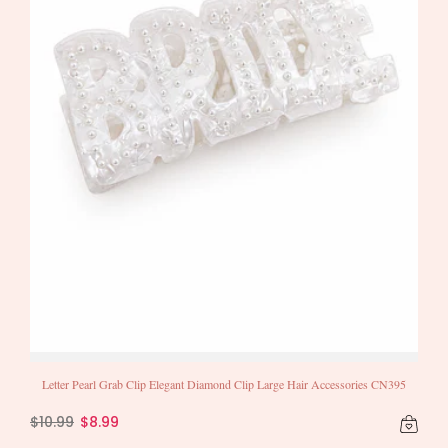
Letter Pearl Grab Clip Elegant Diamond Clip Large Hair Accessories CN395
$10.99
$8.99