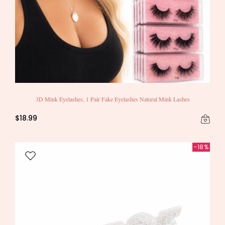
3D Mink Eyelashes, 1 Pair Fake Eyelashes Natural Mink Lashes
$18.99
-18%