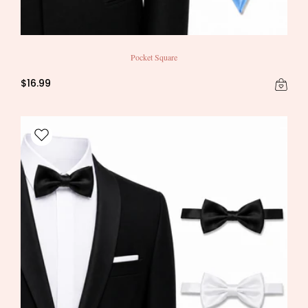
Pocket Square
$16.99