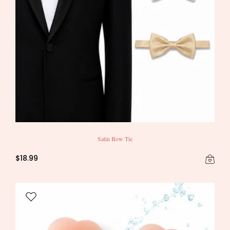
Satin Bow Tie
$18.99