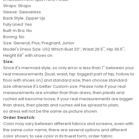
Straps: Straps
Sleeve: Sleeveless
Back Style: Zipper Up
Fully Lined: Yes
Built-In Bra: No
Boning: No
Size: General, Plus, Pregnant, Junior
Model's Dress Size:
US2 Which Bust 33‘’, Waist 26.5'', Hip 36.5'',
Height 69'' with shoes on.
Size:
Since it's mermaid style, so only error is less than 1'' between your
real measurements (bust, waist, hip: biggest part of hip, hollow to
floor with shoes on) and standard size, then choose standard
size otherwise it's better
Custom size
. Please note if your real
measurements are smaller than than dress, then pleats and
ruches will become loose; if your real measurements are bigger
than dress, then pleats and ruches will be spread to plain,
so
dress
will not be
the same as picture shown.
Order Swatch:
Color may vary between different fabrics and screens
, even with
the same color name, there are several options and different
color shown, to see color in its truest form, order
fabric