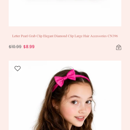
Letter Pearl Grab Clip Elegant Diamond Clip Large Hair Accessories CN396
$10.99
$8.99