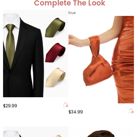
Complete The Look
true
$29.99
$34.99