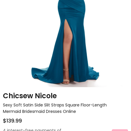
Chicsew Nicole
Sexy Soft Satin Side Slit Straps Square Floor-Length
Mermaid Bridesmaid Dresses Online
$139.99
4 interest-free payments of