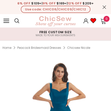
6% OFF
$109+
|
9% OFF
$169+
|
12% OFF
$209+
Use code: CHIC06/CHIC09/CHIC12
0
FREE CUSTOM SIZE
MADE TO YOUR MEASUREMENTS
Home
Peacock Bridesmaid Dresses
Chicsew Nicole