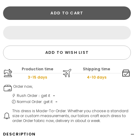
ADD TO CART
ADD TO WISH LIST
Production time
Shipping time
3-15 days
4-10 days
Order now,
Rush Order：get it
-
Normal Order: get it
-
This dress is Made-To-Order. Whether you choose a standard
size or custom measurements, our tailors craft each dress to
order.Order fabric now, delivery in about a week.
DESCRIPTION