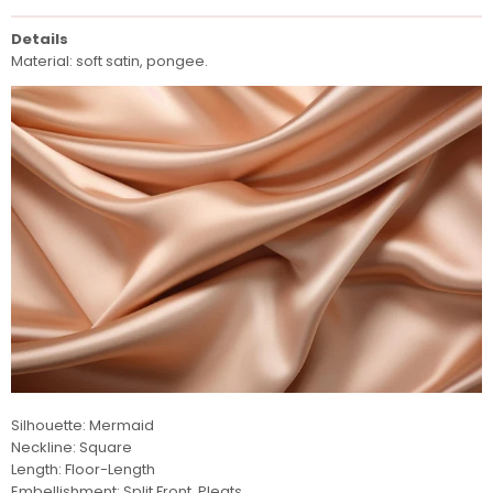
Details
Material: soft satin, pongee.
Silhouette: Mermaid
Neckline: Square
Length: Floor-Length
Embellishment: Split Front, Pleats