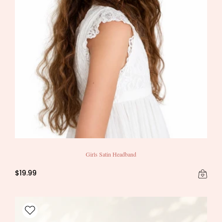
Girls Satin Headband
$19.99