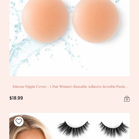
Silicone Nipple Covers - 1 Pair Women's Reusable Adhesive Invisible Pasties
Nippleless Covers Round
$18.99