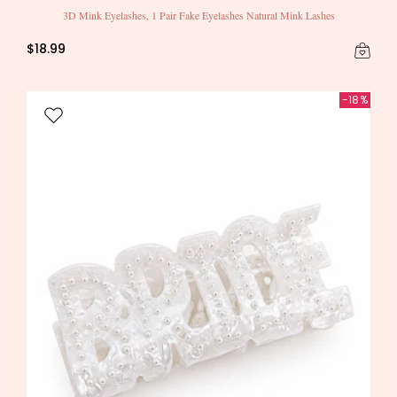
3D Mink Eyelashes, 1 Pair Fake Eyelashes Natural Mink Lashes
$18.99
-18%