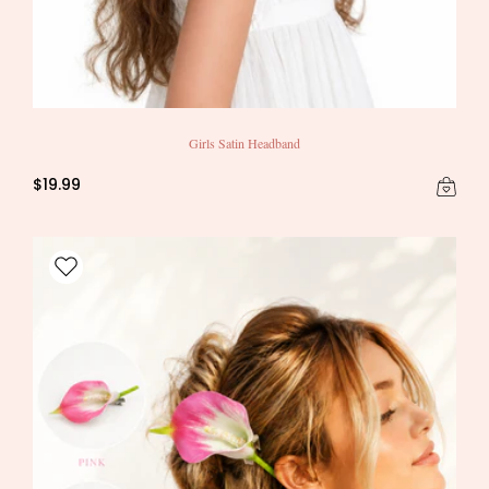
Girls Satin Headband
$19.99