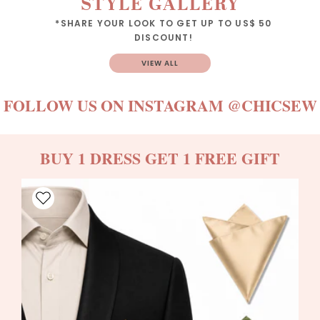
STYLE GALLERY
*SHARE YOUR LOOK TO GET UP TO US$ 50
DISCOUNT!
VIEW ALL
FOLLOW US ON INSTAGRAM
@CHICSEW
BUY 1 DRESS GET 1 FREE GIFT