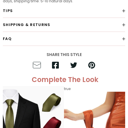
days, shipping time: 5-10 natural days.
TIPS
SHIPPING & RETURNS
FAQ
SHARE THIS STYLE
Complete The Look
true