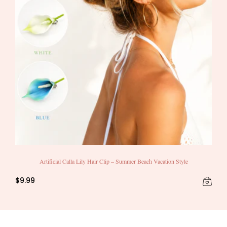
Artificial Calla Lily Hair Clip – Summer Beach Vacation Style
$9.99