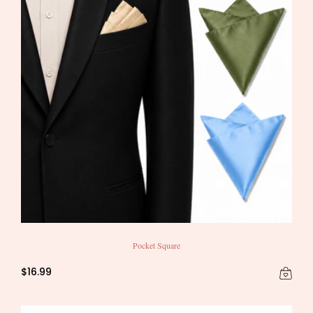
Pocket Square
$16.99