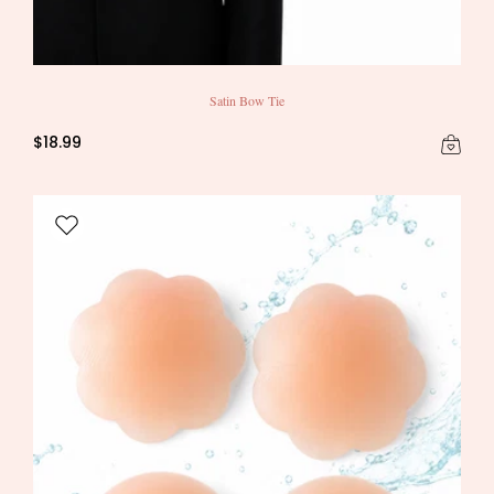
Satin Bow Tie
$18.99