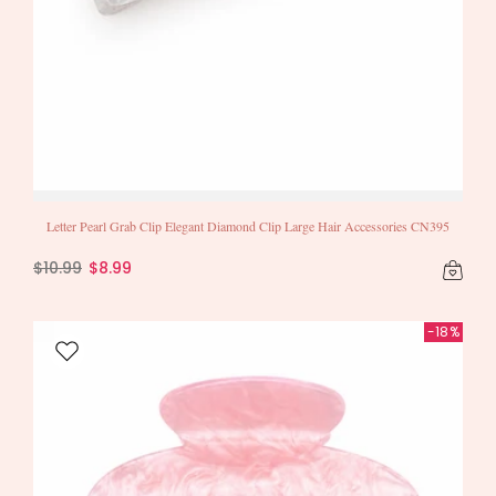
Letter Pearl Grab Clip Elegant Diamond Clip Large Hair Accessories CN395
$10.99
$8.99
-18%