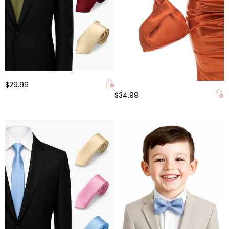
$29.99
$34.99