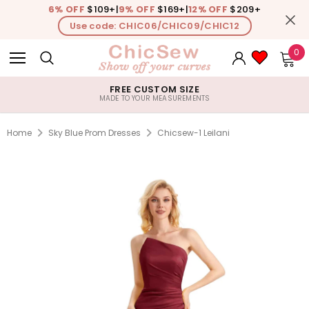
6% OFF
$109+
|
9% OFF
$169+
|
12% OFF
$209+
Use code: CHIC06/CHIC09/CHIC12
0
FREE CUSTOM SIZE
MADE TO YOUR MEASUREMENTS
Home
Sky Blue Prom Dresses
Chicsew-1 Leilani