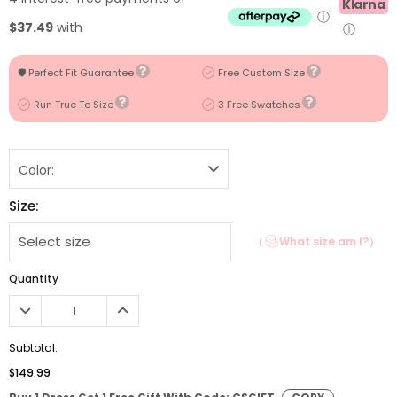
Klarna
ⓘ
$37.49
with
ⓘ
🛡️ Perfect Fit Guarantee
Free Custom Size
Run True To Size
3 Free Swatches
Color:
Size:
（
What size am I?）
Quantity
Subtotal:
$149.99