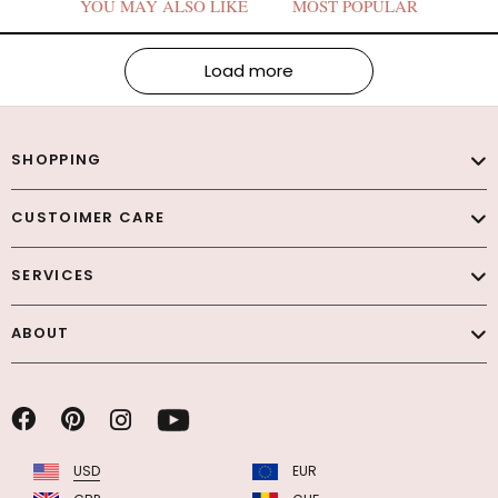
YOU MAY ALSO LIKE
MOST POPULAR
Load more
SHOPPING
CUSTOIMER CARE
SERVICES
ABOUT
USD
EUR