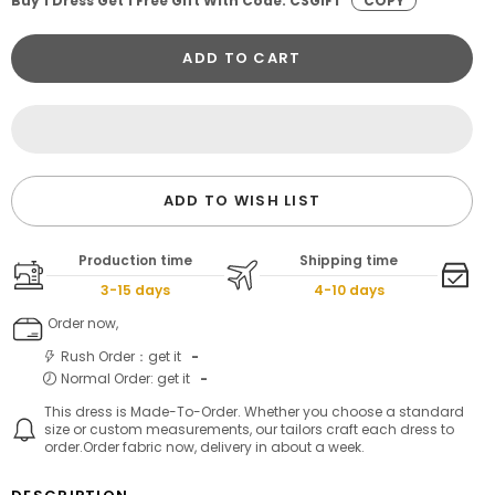
Buy 1 Dress Get 1 Free Gift With Code: CSGIFT
COPY
ADD TO CART
ADD TO WISH LIST
Production time
Shipping time
3-15 days
4-10 days
Order now,
Rush Order：get it
-
Normal Order: get it
-
This dress is Made-To-Order. Whether you choose a standard
size or custom measurements, our tailors craft each dress to
order.Order fabric now, delivery in about a week.