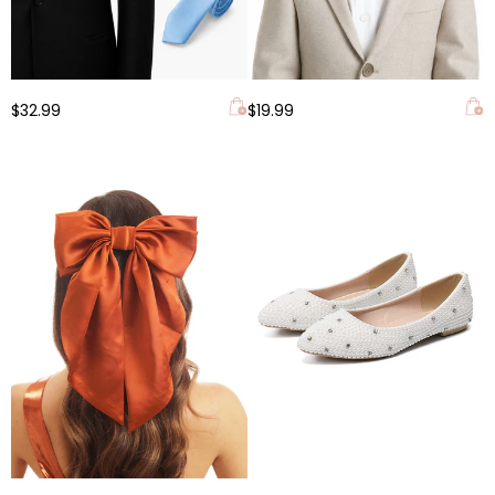
$32.99
$19.99