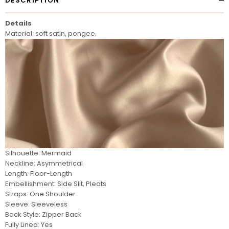
DESCRIPTION
Details
Material: soft satin, pongee.
Silhouette: Mermaid
Neckline: Asymmetrical
Length: Floor-Length
Embellishment: Side Slit, Pleats
Straps: One Shoulder
Sleeve: Sleeveless
Back Style: Zipper Back
Fully Lined: Yes