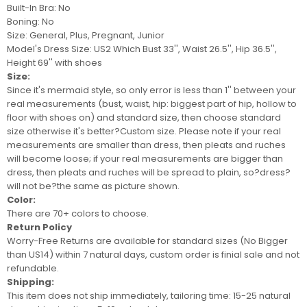
Built-In Bra: No
Boning: No
Size: General, Plus, Pregnant, Junior
Model's Dress Size:
US2 Which Bust 33'', Waist 26.5'', Hip 36.5'',
Height 69'' with shoes
Size:
Since it's mermaid style, so only error is less than 1'' between your
real measurements (bust, waist, hip: biggest part of hip, hollow to
floor with shoes on) and standard size, then choose standard
size otherwise it's better?
Custom size
. Please note if your real
measurements are smaller than dress, then pleats and ruches
will become loose; if your real measurements are bigger than
dress, then pleats and ruches will be spread to plain, so?
dress
?
will not be
?the same as picture shown.
Color:
There are 70+ colors to choose.
Return Policy
Worry-Free Returns are available for standard sizes (No Bigger
than US14) within 7 natural days, custom order is finial sale and not
refundable.
Shipping:
This item does not ship immediately, tailoring time: 15-25 natural