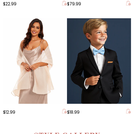
$22.99
$79.99
$12.99
$18.99