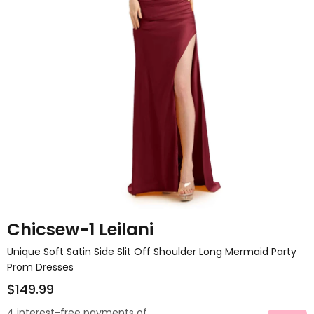
Chicsew-1 Leilani
Unique Soft Satin Side Slit Off Shoulder Long Mermaid Party
Prom Dresses
$149.99
4 interest-free payments of