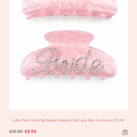
Letter Pearl Grab Clip Elegant Diamond Clip Large Hair Accessories CN396
$10.99
$8.99