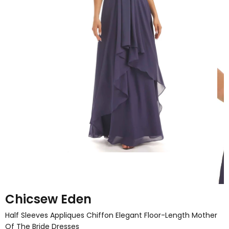
Chicsew Eden
Half Sleeves Appliques Chiffon Elegant Floor-Length Mother
Of The Bride Dresses