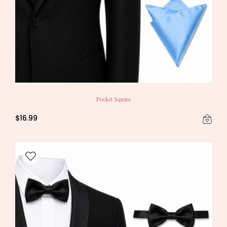
Pocket Square
$16.99