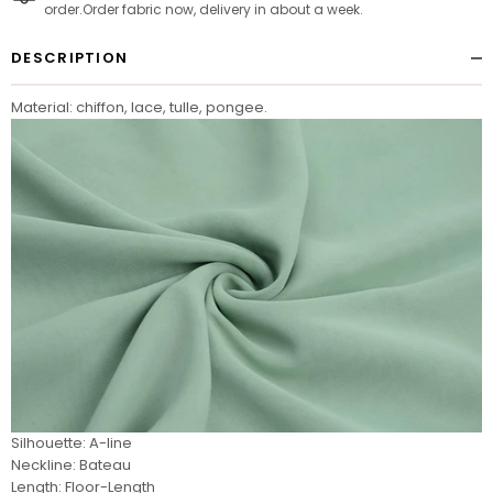
order.Order fabric now, delivery in about a week.
DESCRIPTION
Material: chiffon, lace, tulle, pongee.
Silhouette: A-line
Neckline: Bateau
Length: Floor-Length