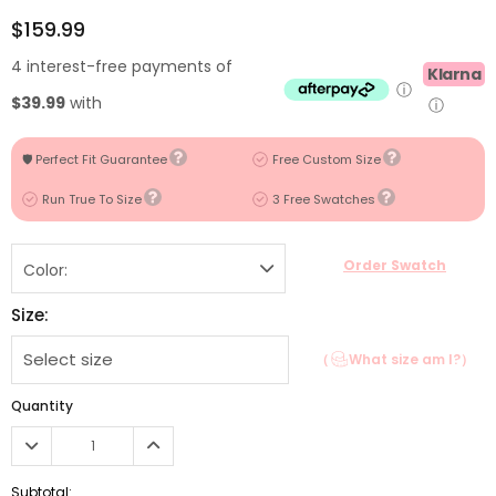
$159.99
4 interest-free payments of
Klarna
ⓘ
$39.99
with
ⓘ
🛡️ Perfect Fit Guarantee
Free Custom Size
Run True To Size
3 Free Swatches
Order Swatch
Color:
Size:
（
What size am I?）
Quantity
Subtotal: