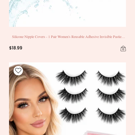
Silicone Nipple Covers - 1 Pair Women's Reusable Adhesive Invisible Pasties
Nippleless Covers Round
$18.99