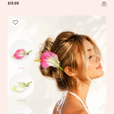
$19.99