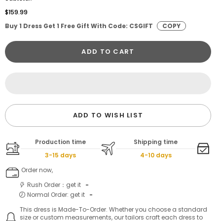
$159.99
Buy 1 Dress Get 1 Free Gift With Code: CSGIFT
COPY
ADD TO CART
ADD TO WISH LIST
Production time
Shipping time
3-15 days
4-10 days
Order now,
Rush Order：get it
-
Normal Order: get it
-
This dress is Made-To-Order. Whether you choose a standard
size or custom measurements, our tailors craft each dress to