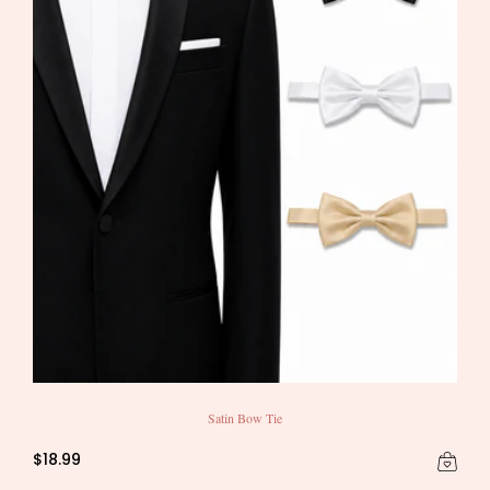
Satin Bow Tie
$18.99