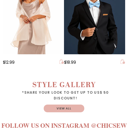
$12.99
$18.99
STYLE GALLERY
*SHARE YOUR LOOK TO GET UP TO US$ 50
DISCOUNT!
VIEW ALL
FOLLOW US ON INSTAGRAM
@CHICSEW