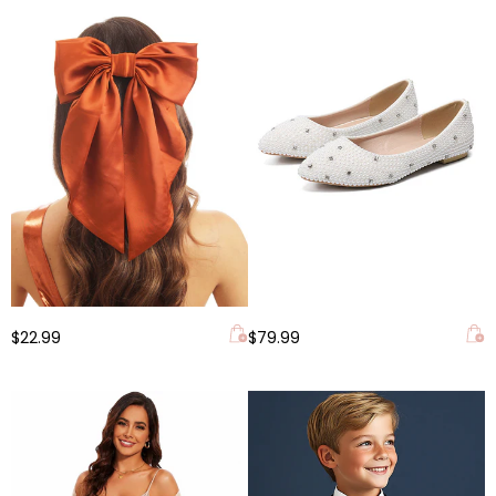
$22.99
$79.99