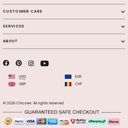
CUSTOIMER CARE
SERVICES
ABOUT
USD
EUR
GBP
CHF
© 2026 Chicsew. All rights reserved.