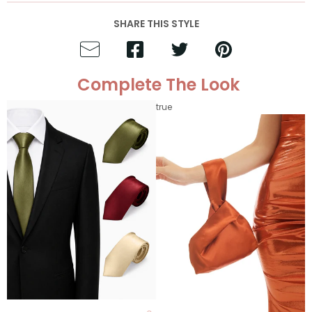
SHARE THIS STYLE
Complete The Look
true