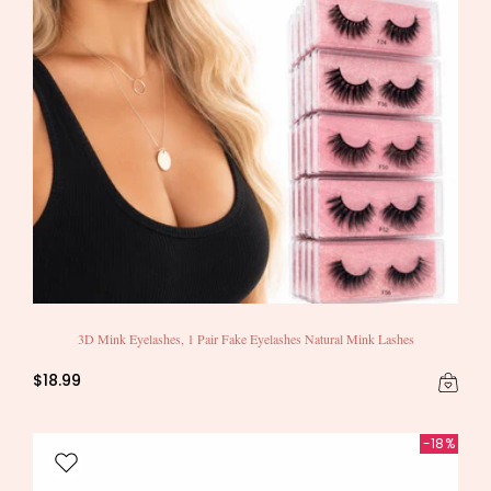
3D Mink Eyelashes, 1 Pair Fake Eyelashes Natural Mink Lashes
$18.99
-18%