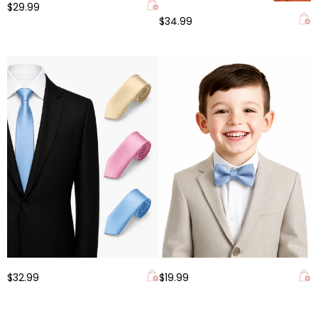
$29.99
$34.99
$32.99
$19.99