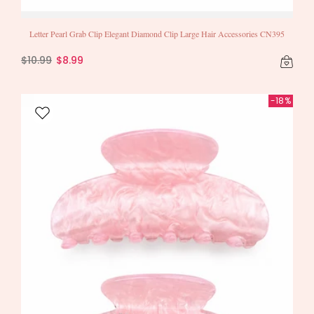
Letter Pearl Grab Clip Elegant Diamond Clip Large Hair Accessories CN395
$10.99
$8.99
-18%