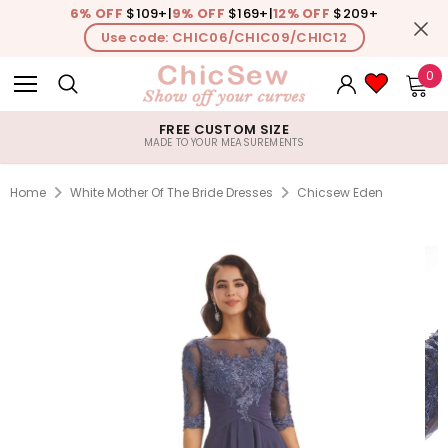
6% OFF
$109+
|
9% OFF
$169+
|
12% OFF
$209+
Use code: CHIC06/CHIC09/CHIC12
0
FREE CUSTOM SIZE
MADE TO YOUR MEASUREMENTS
Home
White Mother Of The Bride Dresses
Chicsew Eden