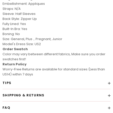
Embellishment: Appliques
Straps: N/A
Sleeve: Half Sleeves
Back Style: Zipper Up
Fully Lined: Yes
Built-In Bra: Yes
Boning: No
Size: General, Plus，Pregnant, Junior
Model's Dress Size: US2
Order Swatch
Color may vary between different fabrics, Make sure you
order
swatches
first!
Return Policy
Worry-Free Returns are available for standard sizes (Less than
US14) within 7 days
TIPS
SHIPPING & RETURNS
FAQ