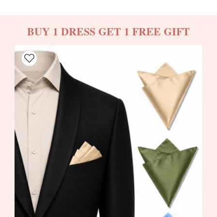
BUY 1 DRESS GET 1 FREE GIFT