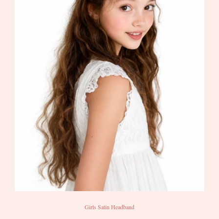
Girls Satin Headband