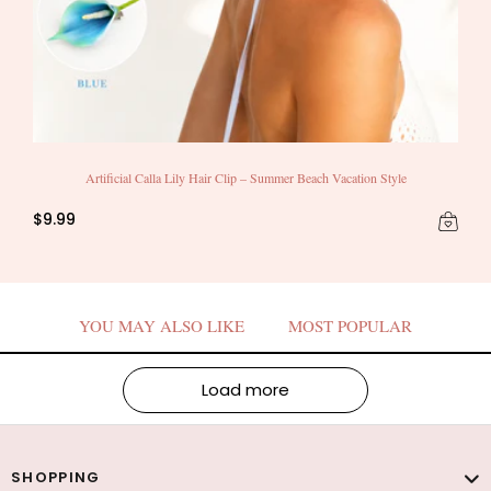
Artificial Calla Lily Hair Clip – Summer Beach Vacation Style
$9.99
YOU MAY ALSO LIKE
MOST POPULAR
Load more
SHOPPING