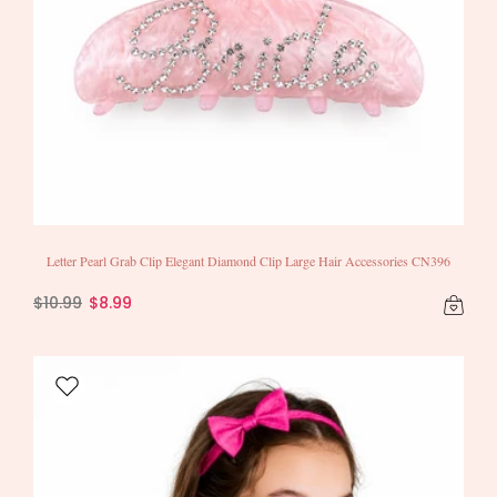
Letter Pearl Grab Clip Elegant Diamond Clip Large Hair Accessories CN396
$10.99
$8.99