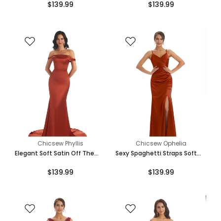
$139.99
$139.99
Length Maxi Mermaid
Mermaid Bridesmaid Dresses
Bridesmaid Dresses
Online
Chicsew Phyllis
Chicsew Ophelia
Elegant Soft Satin Off The
Sexy Spaghetti Straps Soft
Shoulder Floor Length Maxi
Satin Pleats Side Slit Mermaid
$139.99
$139.99
Mermaid Bridesmaid Dresses
Long Bridesmaid Dresses
Online