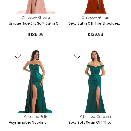
Chicsew Rhoda
Chicsew Gillian
Unique Side Slit Soft Satin Off
Sexy Satin Off The Shoulder
Shoulder Long Mermaid
Side Slit Long Mermaid
$139.99
$139.99
Bridesmaid Dresses Online
Bridesmaid Dresses Gown
Chicsew Felix
Chicsew Octavia
Asymmetric Neckline
Sexy Soft Satin Off The
Mermaid Satin Side Slit Floor-
Shoulder Side Slit Maxi