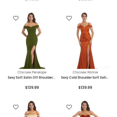
Dresses Online
Chicsew Penelope
Chicsew Winnie
Sexy Soft Satin Off Shoulder
Sexy Cold Shoulder Soft Satin
Side Slit Floor-Length Long
Side Split Long Mermaid
$139.99
$139.99
Mermaid Bridesmaid Dresses
Bridesmaid Dresses