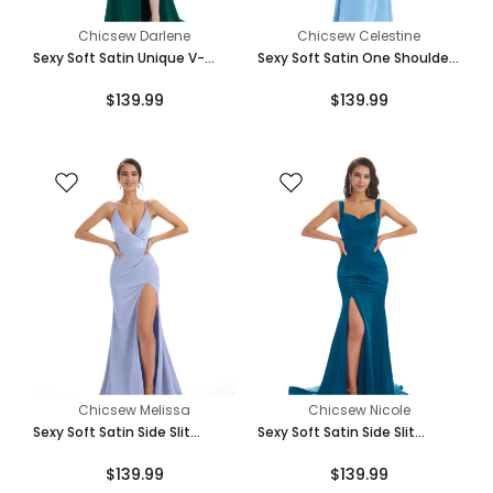
Teal
Chicsew Darlene
Chicsew Celestine
Sexy Soft Satin Unique V-
Sexy Soft Satin One Shoulder
Neck Side Slit Floor-Length
Side Slit Mermaid Long
$139.99
$139.99
Mermaid Bridesmaid Dresses
Bridesmaid Dresses
Turquoise
Mint-Green
Eucalyptus
Chicsew Melissa
Chicsew Nicole
Sexy Soft Satin Side Slit
Sexy Soft Satin Side Slit
Spaghetti Straps V-Neck Long
Straps Square Floor-Length
$139.99
$139.99
Mermaid Bridesmaid Dresses
Mermaid Bridesmaid Dresses