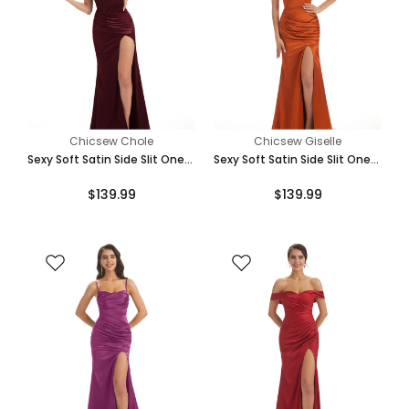
Chicsew Chole
Chicsew Giselle
Sexy Soft Satin Side Slit One
Sexy Soft Satin Side Slit One
Shoulder Long Mermaid
Shoulder Long Mermaid
$139.99
$139.99
Bridesmaid Dresses Online
Bridesmaid Dresses