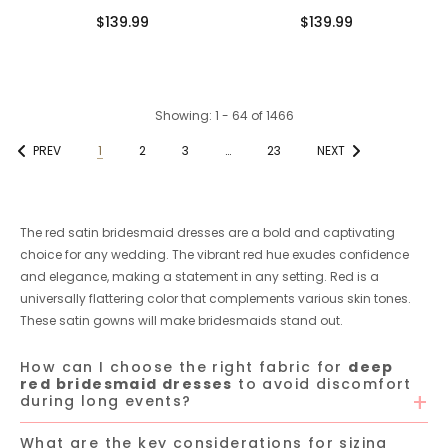
Length Long Unique Mermaid
Spaghetti Straps Mermaid
$139.99
$139.99
Bridesmaid Dresses
Bridesmaid Dresses Online
Showing
: 1 - 64
of
1466
PREV
1
2
3
…
23
NEXT
The red satin bridesmaid dresses are a bold and captivating
choice for any wedding. The vibrant red hue exudes confidence
and elegance, making a statement in any setting. Red is a
universally flattering color that complements various skin tones.
These satin gowns will make bridesmaids stand out.
How can I choose the right fabric for
deep
red bridesmaid dresses
to avoid discomfort
during long events?
What are the key considerations for sizing