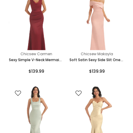
Chicsew Carmen
Chicsew Makayla
Sexy Simple V-Neck Mermaid
Soft Satin Sexy Side Slit One
Soft Satin Floor Length
Shoulder Long Mermaid
$139.99
$139.99
Bridesmaid Dresses Online
Bridesmaid Dresses Online