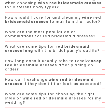
when choosing
wine red bridesmaid dresses
for different body types?
How should I care for and clean my
wine red
bridesmaid dresses
to maintain their color?
What are the most popular color
combinations for red bridesmaid dresses?
What are some tips for
red bridesmaid
dresses long
with the bridal party’s outfits?
How long does it usually take to receive
deep
red bridesmaid dresses
after placing an
order?
How can I exchange
wine red bridesmaid
dresses
if they don’t fit or look as expected?
What are some tips for choosing the right
style of
wine red bridesmaid dresses
for my
wedding?