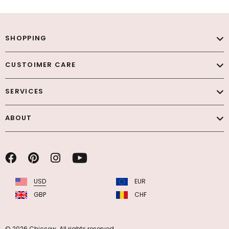
SHOPPING
CUSTOIMER CARE
SERVICES
ABOUT
USD
EUR
GBP
CHF
© 2026 Chicsew. All rights reserved.