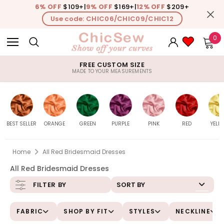
6% OFF
$109+
|
9% OFF
$169+
|
12% OFF
$209+
Use code: CHIC06/CHIC09/CHIC12
0
FREE CUSTOM SIZE
MADE TO YOUR MEASUREMENTS
BEST SELLER
ORANGE
GREEN
PURPLE
PINK
RED
YELL
Home
All Red Bridesmaid Dresses
All Red Bridesmaid Dresses
Burnt-
All
All
All
All
All
Daf
SORT BY
FILTER BY
Orange
FABRIC
SHOP BY FIT
STYLES
NECKLINE
Peach
Sage
Lavender
Pink
Watermelon
Le