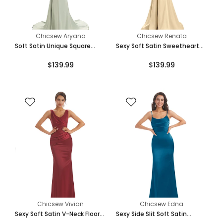
Chicsew Aryana
Chicsew Renata
Soft Satin Unique Square
Sexy Soft Satin Sweetheart
Neckline Maxi Long Mermaid
Unique Floor-Length Long
$139.99
$139.99
Bridesmaid Dresses
Mermaid Bridesmaid Dresses
Chicsew Vivian
Chicsew Edna
Sexy Soft Satin V-Neck Floor-
Sexy Side Slit Soft Satin