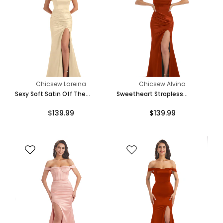
Chicsew Lareina
Chicsew Alvina
Sexy Soft Satin Off The
Sweetheart Strapless
Shoulder Side Slit Floor-
Mermaid Side Slit Soft Satin
$139.99
$139.99
Length Long Mermaid
Long Bridesmaid Dresses
Bridesmaid Dresses
Online