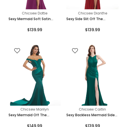
Chicsew Dottie
Chicsew Dianthe
Sexy Mermaid Soft Satin
Sexy Side Slit Off The
Spaghetti Straps Side Slit
Shoulder Mermaid Soft Satin
$139.99
$139.99
Bridesmaid Dresses Online
Bridesmaid Dresses Online
Chicsew Marilyn
Chicsew Caitlin
Sexy Mermaid Off The
Sexy Backless Mermaid Side
Shoulder Floor-Length Long
Slit Soft Satin Floor-Length
$149.99
$139.99
Soft Satin Bridesmaid
Mermaid Bridesmaid Dresses