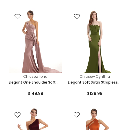
Online
Chicsew Iona
Chicsew Cynthia
Elegant One Shoulder Soft
Elegant Soft Satin Strapless
Satin Unique Mermaid Long
Split Side Floor-Length
$149.99
$139.99
Bridesmaid Dresses Online
Mermaid Bridesmaid Dresses