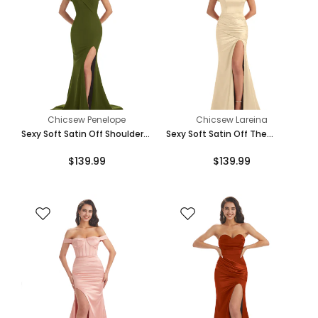
Chicsew Penelope
Chicsew Lareina
Sexy Soft Satin Off Shoulder
Sexy Soft Satin Off The
Side Slit Floor-Length Long
Shoulder Side Slit Floor-
$139.99
$139.99
Mermaid Bridesmaid Dresses
Length Long Mermaid
Bridesmaid Dresses