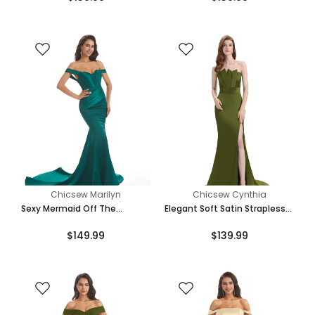
Chicsew Marilyn
Chicsew Cynthia
Sexy Mermaid Off The
Elegant Soft Satin Strapless
Shoulder Floor-Length Long
Split Side Floor-Length
$149.99
$139.99
Soft Satin Bridesmaid
Mermaid Bridesmaid Dresses
Dresses Online