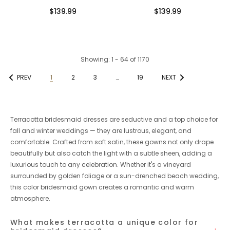
African Modern Long Mermaid
Spaghetti Straps Mermaid
$139.99
$139.99
Bridesmaid Dresses
Bridesmaid Dresses Online
Showing
: 1 - 64
of
1170
PREV
1
2
3
…
19
NEXT
Terracotta bridesmaid dresses are seductive and a top choice for
fall and winter weddings — they are lustrous, elegant, and
comfortable. Crafted from soft satin, these gowns not only drape
beautifully but also catch the light with a subtle sheen, adding a
luxurious touch to any celebration. Whether it's a vineyard
surrounded by golden foliage or a sun-drenched beach wedding,
this color bridesmaid gown creates a romantic and warm
atmosphere.
What makes terracotta a unique color for