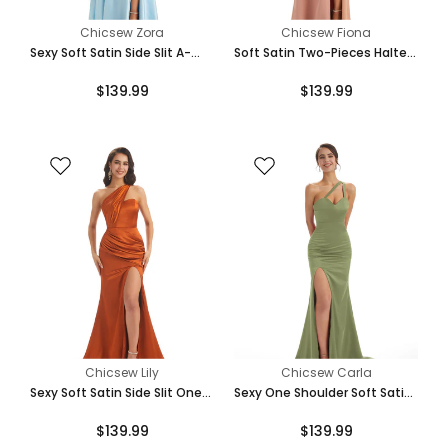
Teal
Chicsew Zora
Chicsew Fiona
Sexy Soft Satin Side Slit A-
Soft Satin Two-Pieces Halter
Line One Shoulder Ladies Long
Side Slit Sexy Fashion
$139.99
$139.99
Bridesmaid Dresses
Bridesmaid Dresses Online
Turquoise
Mint-Green
Eucalyptus
Chicsew Lily
Chicsew Carla
Sexy Soft Satin Side Slit One
Sexy One Shoulder Soft Satin
Shoulder Long Maxi Mermaid
Side Slit Mermaid Long Maxi
$139.99
$139.99
Bridesmaid Dresses
Bridesmaid Dresses