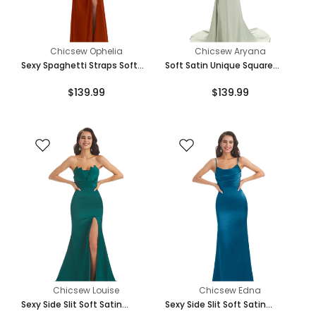
Chicsew Ophelia
Chicsew Aryana
Sexy Spaghetti Straps Soft
Soft Satin Unique Square
Satin Pleats Side Slit Mermaid
Neckline Maxi Long Mermaid
$139.99
$139.99
Long Bridesmaid Dresses
Bridesmaid Dresses
Chicsew Louise
Chicsew Edna
Sexy Side Slit Soft Satin
Sexy Side Slit Soft Satin