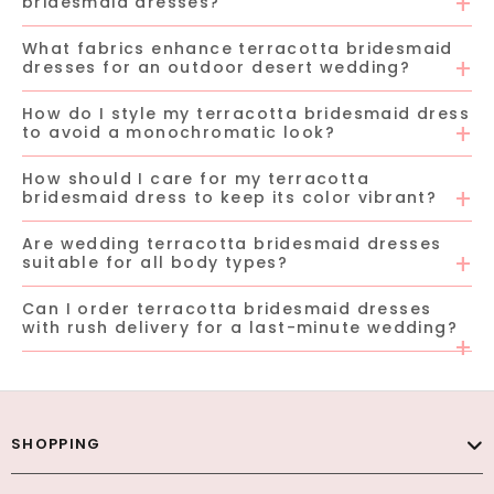
bridesmaid dresses?
What fabrics enhance terracotta bridesmaid
dresses for an outdoor desert wedding?
How do I style my terracotta bridesmaid dress
to avoid a monochromatic look?
How should I care for my terracotta
bridesmaid dress to keep its color vibrant?
Are wedding terracotta bridesmaid dresses
suitable for all body types?
Can I order terracotta bridesmaid dresses
with rush delivery for a last-minute wedding?
SHOPPING