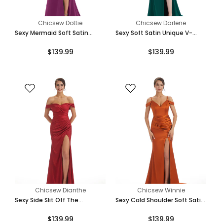
Chicsew Dottie
Chicsew Darlene
Sexy Mermaid Soft Satin
Sexy Soft Satin Unique V-
Spaghetti Straps Side Slit
Neck Side Slit Floor-Length
$139.99
$139.99
Bridesmaid Dresses Online
Mermaid Bridesmaid Dresses
Chicsew Dianthe
Chicsew Winnie
Sexy Side Slit Off The
Sexy Cold Shoulder Soft Satin
Shoulder Mermaid Soft Satin
Side Split Long Mermaid
$139.99
$139.99
Bridesmaid Dresses Online
Bridesmaid Dresses