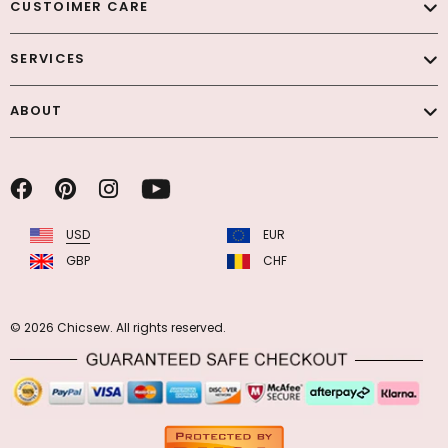
CUSTOIMER CARE
SERVICES
ABOUT
USD
EUR
GBP
CHF
© 2026 Chicsew. All rights reserved.