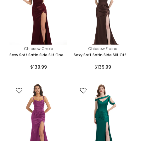
Chicsew Chole
Chicsew Elaine
Sexy Soft Satin Side Slit One
Sexy Soft Satin Side Slit Off
Shoulder Long Mermaid
The Shoulder Floor-Length
$139.99
$139.99
Bridesmaid Dresses Online
Mermaid Bridesmaid Dresses