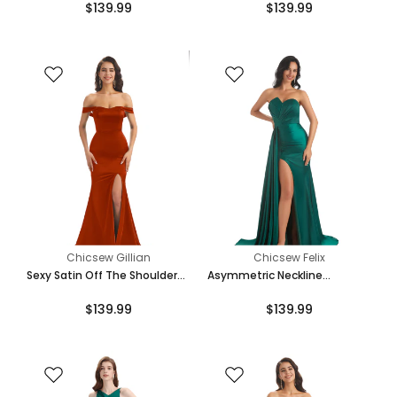
$139.99
$139.99
Mermaid Bridesmaid Dresses
Bridesmaid Dresses Online
Online
Chicsew Gillian
Chicsew Felix
Sexy Satin Off The Shoulder
Asymmetric Neckline
Side Slit Long Mermaid
Mermaid Satin Side Slit Floor-
$139.99
$139.99
Bridesmaid Dresses Gown
Length Maxi Mermaid
Bridesmaid Dresses