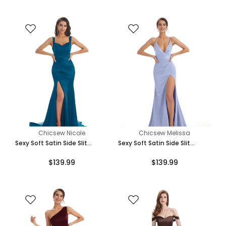
Chicsew Nicole
Chicsew Melissa
Sexy Soft Satin Side Slit
Sexy Soft Satin Side Slit
Straps Square Floor-Length
Spaghetti Straps V-Neck Long
$139.99
$139.99
Mermaid Bridesmaid Dresses
Mermaid Bridesmaid Dresses
Online