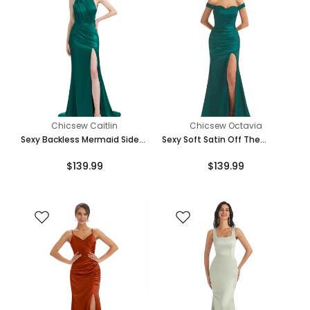
Chicsew Caitlin
Chicsew Octavia
Sexy Backless Mermaid Side
Sexy Soft Satin Off The
Slit Soft Satin Floor-Length
Shoulder Side Slit Maxi
$139.99
$139.99
Mermaid Bridesmaid Dresses
Mermaid Bridesmaid Dresses
Online