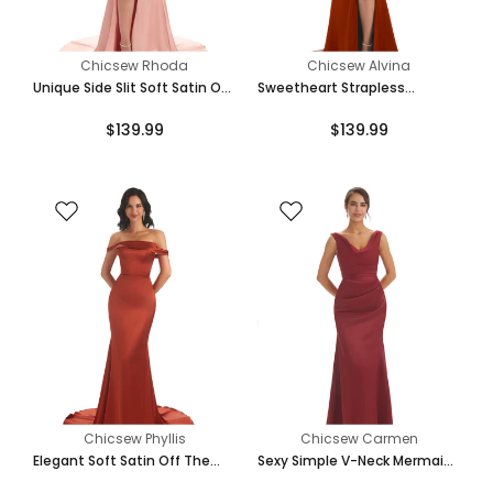
Chicsew Rhoda
Chicsew Alvina
Unique Side Slit Soft Satin Off
Sweetheart Strapless
Shoulder Long Mermaid
Mermaid Side Slit Soft Satin
$139.99
$139.99
Bridesmaid Dresses Online
Long Bridesmaid Dresses
Online
Chicsew Phyllis
Chicsew Carmen
Elegant Soft Satin Off The
Sexy Simple V-Neck Mermaid
Shoulder Floor Length Maxi
Soft Satin Floor Length