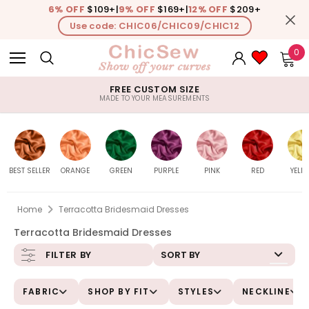
6% OFF
$109+
|
9% OFF
$169+
|
12% OFF
$209+
Use code: CHIC06/CHIC09/CHIC12
0
FREE CUSTOM SIZE
MADE TO YOUR MEASUREMENTS
BEST SELLER
ORANGE
GREEN
PURPLE
PINK
RED
YELL
Home
Terracotta Bridesmaid Dresses
Terracotta Bridesmaid Dresses
Burnt-
All
All
All
All
All
Daf
SORT BY
FILTER BY
Orange
FABRIC
SHOP BY FIT
STYLES
NECKLINE
Peach
Sage
Lavender
Pink
Watermelon
Le