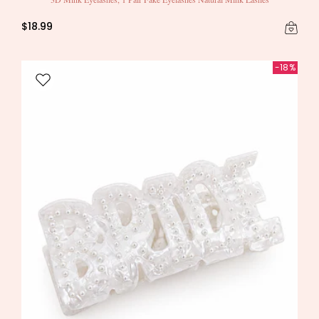
$18.99
-18%