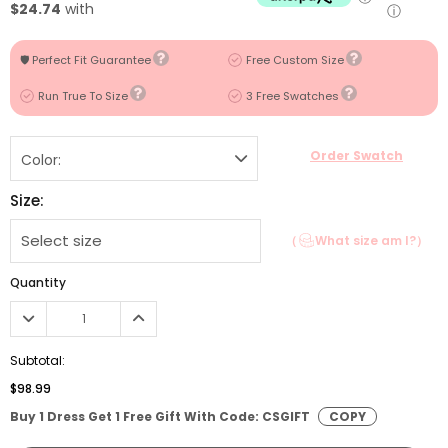
$24.74
with
ⓘ
🛡️ Perfect Fit Guarantee
Free Custom Size
Run True To Size
3 Free Swatches
Order Swatch
Color:
Size:
（
What size am I?）
Quantity
Subtotal:
$98.99
Buy 1 Dress Get 1 Free Gift With Code: CSGIFT
COPY