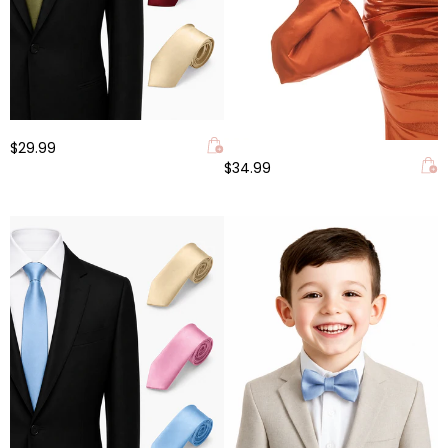
$29.99
$34.99