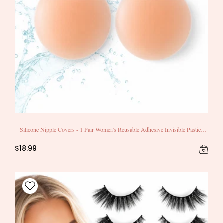
Silicone Nipple Covers - 1 Pair Women's Reusable Adhesive Invisible Pasties
Nippleless Covers Round
$18.99