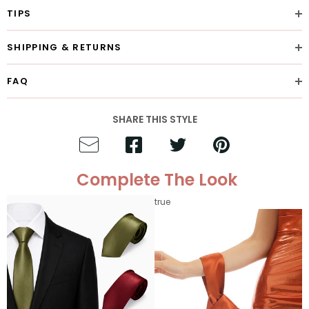
TIPS
SHIPPING & RETURNS
FAQ
SHARE THIS STYLE
Complete The Look
true