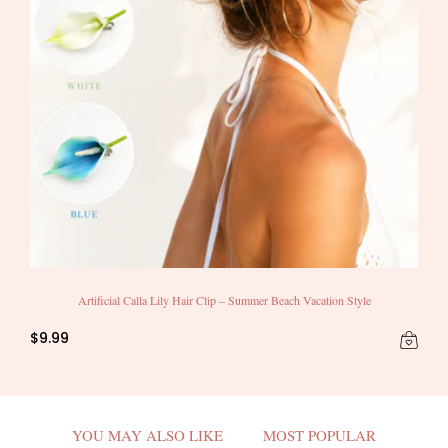
Artificial Calla Lily Hair Clip – Summer Beach Vacation Style
$9.99
YOU MAY ALSO LIKE
MOST POPULAR