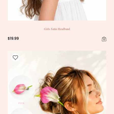
Girls Satin Headband
$19.99