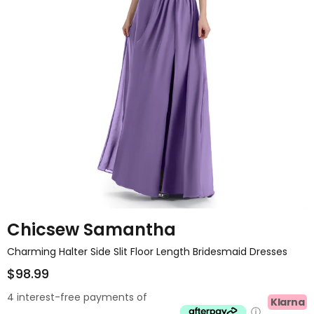
Chicsew Samantha
Charming Halter Side Slit Floor Length Bridesmaid Dresses
$98.99
4 interest-free payments of
Klarna
ⓘ