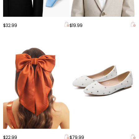
$32.99
$19.99
$22.99
$79.99