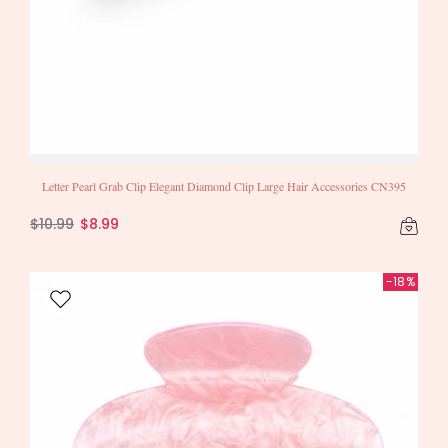
Letter Pearl Grab Clip Elegant Diamond Clip Large Hair Accessories CN395
$10.99
$8.99
-18%