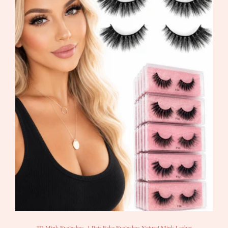
3D Mink Eyelashes, 1 Pair Fake Eyelashes Natural Mink Lashes