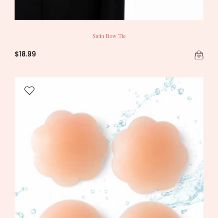
Satin Bow Tie
$18.99