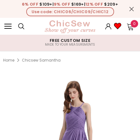
6% OFF
$109+
|
9% OFF
$169+
|
12% OFF
$209+
Use code: CHIC06/CHIC09/CHIC12
0
FREE CUSTOM SIZE
MADE TO YOUR MEASUREMENTS
Home
Chicsew Samantha