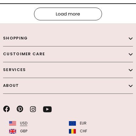
Load more
SHOPPING
CUSTOIMER CARE
SERVICES
ABOUT
USD
EUR
GBP
CHF