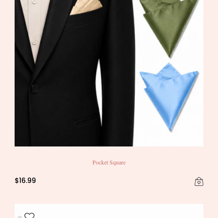
Pocket Square
$16.99