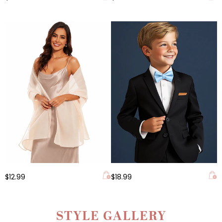
$12.99
$18.99
STYLE GALLERY