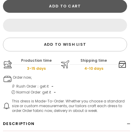
ADD TO CART
ADD TO WISH LIST
Production time
Shipping time
3-15 days
4-10 days
Order now,
Rush Order：get it
-
Normal Order: get it
-
This dress is Made-To-Order. Whether you choose a standard
size or custom measurements, our tailors craft each dress to
order.Order fabric now, delivery in about a week.
DESCRIPTION