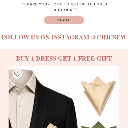
*SHARE YOUR LOOK TO GET UP TO US$ 50
DISCOUNT!
VIEW ALL
FOLLOW US ON INSTAGRAM
@CHICSEW
BUY 1 DRESS GET 1 FREE GIFT