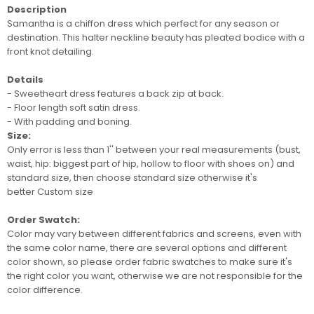
Description
Samantha is a chiffon dress which perfect for any season or
destination.
This halter neckline beauty has pleated bodice with a
front knot detailing.
Details
- Sweetheart dress features a back zip at back.
- Floor length soft satin dress.
- With padding and boning.
Size:
Only error is less than 1'' between your real measurements (bust,
waist, hip: biggest part of hip, hollow to floor with shoes on) and
standard size, then choose standard size otherwise it's
better
Custom size
Order Swatch:
Color may vary between different fabrics and screens
, even with
the same color name, there are several options and different
color shown, so please order
fabric swatches
to make sure it's
the right color you want, otherwise we are not responsible for the
color difference.