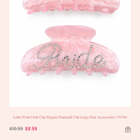
Letter Pearl Grab Clip Elegant Diamond Clip Large Hair Accessories CN396
$10.99
$8.99