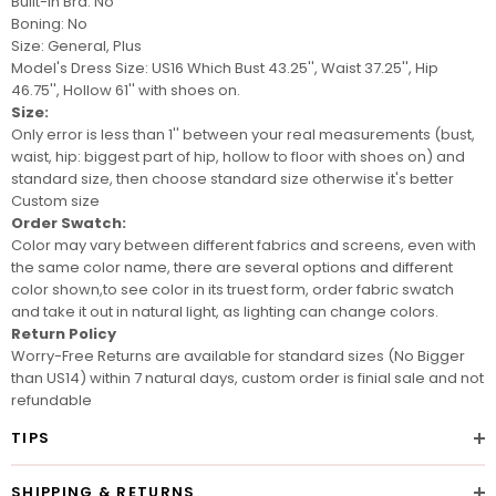
Built-In Bra: No
Boning: No
Size: General, Plus
Model's Dress Size: US16
Which Bust 43.25'', Waist 37.25'', Hip
46.75'', Hollow 61'' with shoes on.
Size:
Only error is less than 1'' between your real measurements (bust,
waist, hip: biggest part of hip, hollow to floor with shoes on) and
standard size, then choose standard size otherwise it's better
Custom size
Order Swatch:
Color may vary between different fabrics and screens
, even with
the same color name, there are several options and different
color shown,to see color in its truest form, order
fabric swatch
and take it out in natural light, as lighting can change colors.
Return Policy
Worry-Free Returns are available for standard sizes (No Bigger
than US14) within 7 natural days, custom order is finial sale and not
refundable
TIPS
SHIPPING & RETURNS