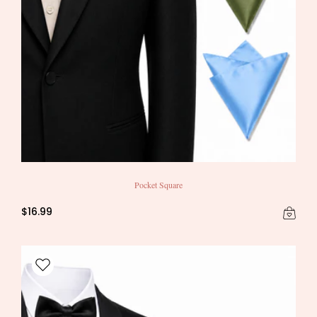
Pocket Square
$16.99