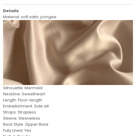
Details
Material: soft satin, pongee.
Silhouette: Mermaid
Neckline: Sweetheart
Length: Floor-length
Embellishment: Side slit
Straps: Strapless
Sleeve:
Sleeveless
Back Style: Zipper Back
Fully Lined: Yes