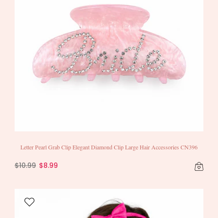
Letter Pearl Grab Clip Elegant Diamond Clip Large Hair Accessories CN396
$10.99
$8.99