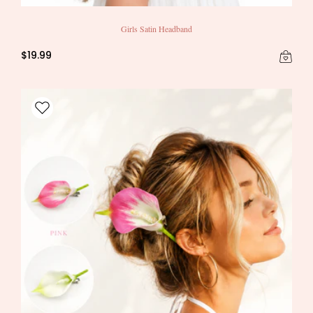
Girls Satin Headband
$19.99