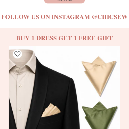
FOLLOW US ON INSTAGRAM
@CHICSEW
BUY 1 DRESS GET 1 FREE GIFT