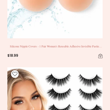
Silicone Nipple Covers - 1 Pair Women's Reusable Adhesive Invisible Pasties
Nippleless Covers Round
$18.99