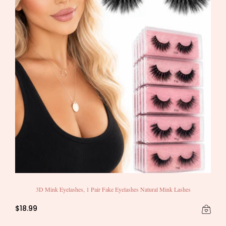
3D Mink Eyelashes, 1 Pair Fake Eyelashes Natural Mink Lashes
$18.99