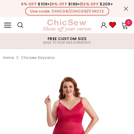
6% OFF
$109+
|
9% OFF
$169+
|
12% OFF
$209+
Use code: CHIC06/CHIC09/CHIC12
0
FREE CUSTOM SIZE
MADE TO YOUR MEASUREMENTS
Home
Chicsew Xaysana