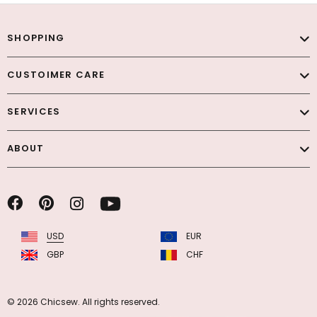
SHOPPING
CUSTOIMER CARE
SERVICES
ABOUT
USD
EUR
GBP
CHF
© 2026 Chicsew. All rights reserved.