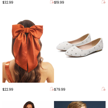
$32.99
$19.99
$22.99
$79.99