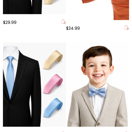
$29.99
$34.99