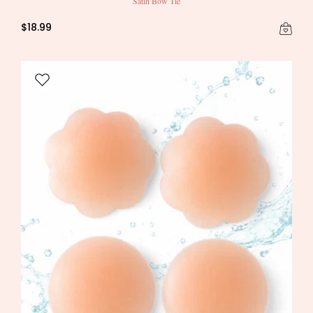
Satin Bow Tie
$18.99