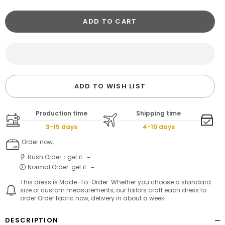
ADD TO CART
ADD TO WISH LIST
Production time
Shipping time
3-15 days
4-10 days
Order now,
Rush Order：get it
-
Normal Order: get it
-
This dress is Made-To-Order. Whether you choose a standard
size or custom measurements, our tailors craft each dress to
order.Order fabric now, delivery in about a week.
DESCRIPTION