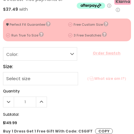
Klarna
ⓘ
$37.49
with
ⓘ
🛡️ Perfect Fit Guarantee
Free Custom Size
Run True To Size
3 Free Swatches
Order Swatch
Color:
Size:
（
What size am I?）
Quantity
Subtotal:
$149.99
Buy 1 Dress Get 1 Free Gift With Code: CSGIFT
COPY