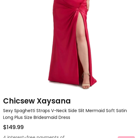
Chicsew Xaysana
Sexy Spaghetti Straps V-Neck Side Slit Mermaid Soft Satin
Long Plus Size Bridesmaid Dress
$149.99
4 interest-free payments of