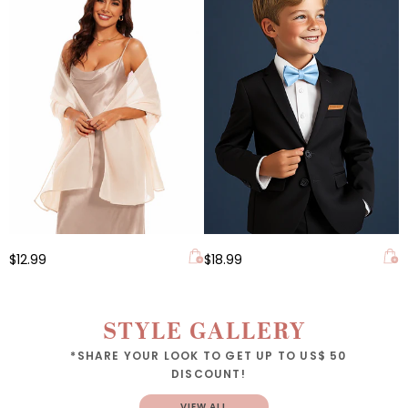
$12.99
$18.99
STYLE GALLERY
*SHARE YOUR LOOK TO GET UP TO US$ 50
DISCOUNT!
VIEW ALL