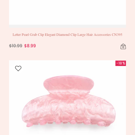
Letter Pearl Grab Clip Elegant Diamond Clip Large Hair Accessories CN395
$10.99
$8.99
-18%