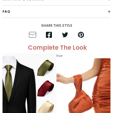
FAQ
SHARE THIS STYLE
Complete The Look
true