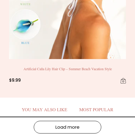
Artificial Calla Lily Hair Clip – Summer Beach Vacation Style
$9.99
YOU MAY ALSO LIKE
MOST POPULAR
Load more