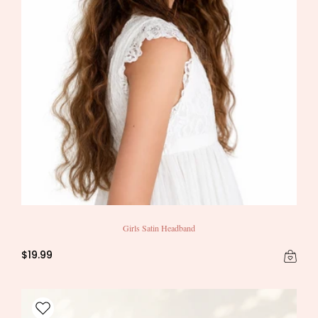
Girls Satin Headband
$19.99