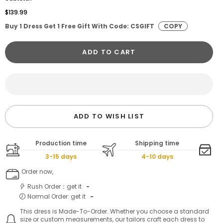
$139.99
Buy 1 Dress Get 1 Free Gift With Code: CSGIFT
COPY
ADD TO CART
ADD TO WISH LIST
Production time
Shipping time
3-15 days
4-10 days
Order now,
Rush Order：get it
-
Normal Order: get it
-
This dress is Made-To-Order. Whether you choose a standard
size or custom measurements, our tailors craft each dress to