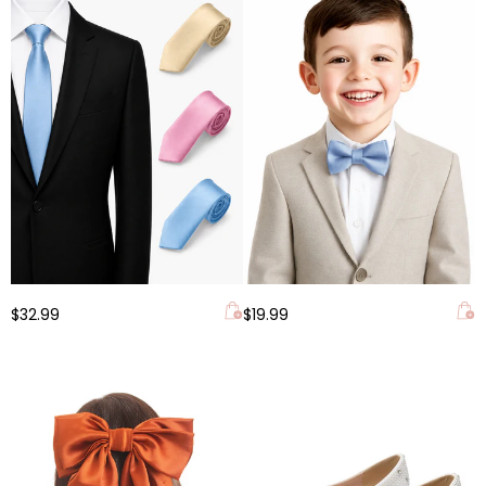
$32.99
$19.99