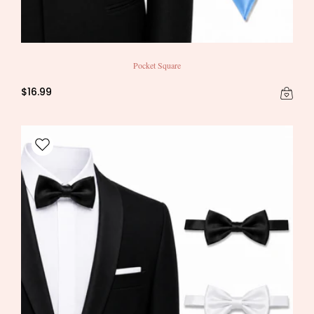
Pocket Square
$16.99