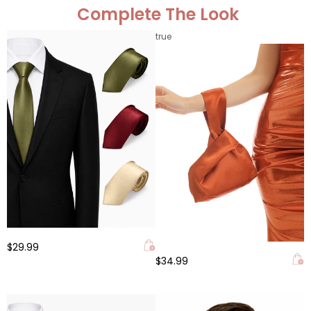
Complete The Look
true
$29.99
$34.99