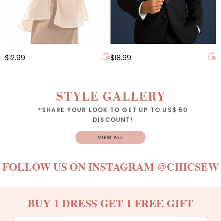
$12.99
$18.99
STYLE GALLERY
*SHARE YOUR LOOK TO GET UP TO US$ 50
DISCOUNT!
VIEW ALL
FOLLOW US ON INSTAGRAM
@CHICSEW
BUY 1 DRESS GET 1 FREE GIFT