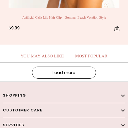
Artificial Calla Lily Hair Clip – Summer Beach Vacation Style
$9.99
YOU MAY ALSO LIKE
MOST POPULAR
Load more
SHOPPING
CUSTOIMER CARE
SERVICES