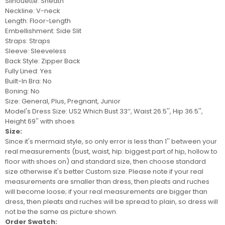
Silhouette: Sheath
Neckline: V-neck
Length: Floor-Length
Embellishment: Side Slit
Straps: Straps
Sleeve: Sleeveless
Back Style: Zipper Back
Fully Lined: Yes
Built-In Bra: No
Boning: No
Size: General, Plus, Pregnant, Junior
Model's Dress Size:
US2 Which Bust 33‘’, Waist 26.5'', Hip 36.5'',
Height 69'' with shoes
Size:
Since it's mermaid style, so only error is less than 1'' between your
real measurements (bust, waist, hip: biggest part of hip, hollow to
floor with shoes on) and standard size, then choose standard
size otherwise it's better
Custom size
. Please note if your real
measurements are smaller than dress, then pleats and ruches
will become loose; if your real measurements are bigger than
dress, then pleats and ruches will be spread to plain, so
dress
will
not be
the same as picture shown.
Order Swatch: