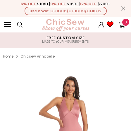
6% OFF
$109+
|
9% OFF
$169+
|
12% OFF
$209+
Use code: CHIC06/CHIC09/CHIC12
0
FREE CUSTOM SIZE
MADE TO YOUR MEASUREMENTS
Home
Chicsew Annabelle