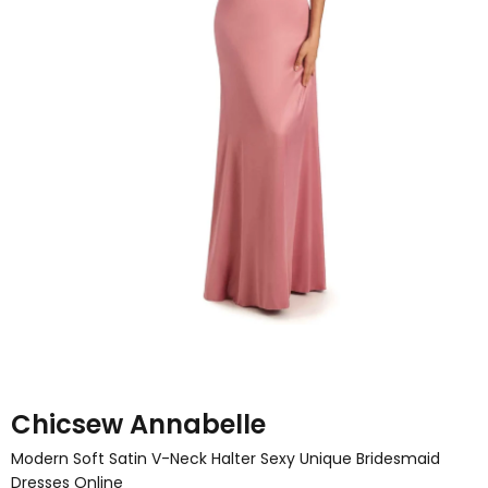
Chicsew Annabelle
Modern Soft Satin V-Neck Halter Sexy Unique Bridesmaid
Dresses Online