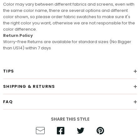
Color may vary between different fabrics and screens
, even with
the same color name, there are several options and different
color shown, so please order
fabric swatches
to make sure it's
the right color you want, otherwise we are not responsible for the
color difference.
Return Policy
Worry-Free Returns are available for standard sizes (No Bigger
than US14) within 7 days
TIPS
SHIPPING & RETURNS
FAQ
SHARE THIS STYLE