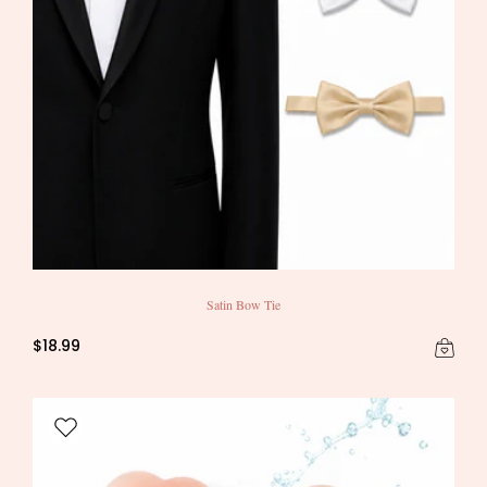
Satin Bow Tie
$18.99