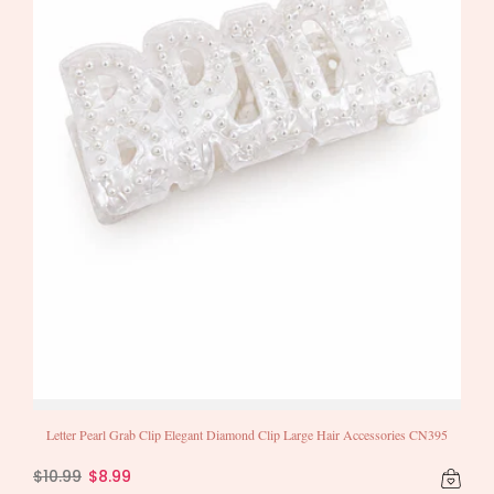
Letter Pearl Grab Clip Elegant Diamond Clip Large Hair Accessories CN395
$10.99
$8.99