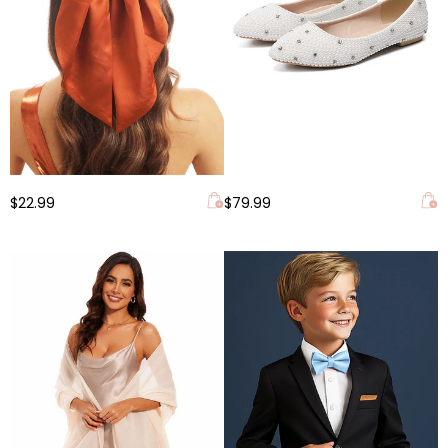
$22.99
$79.99