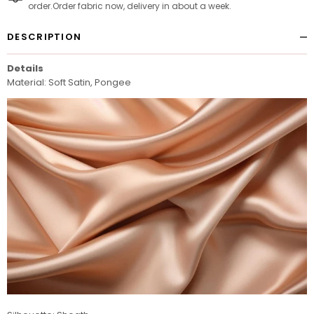
order.Order fabric now, delivery in about a week.
DESCRIPTION
Details
Material: Soft Satin, Pongee