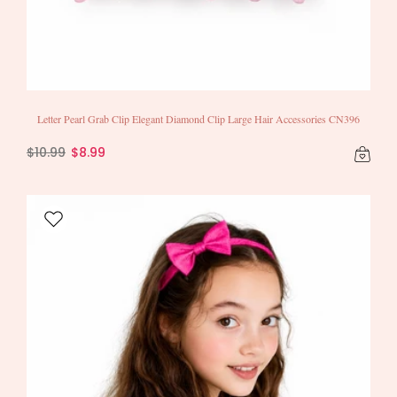
Letter Pearl Grab Clip Elegant Diamond Clip Large Hair Accessories CN396
$10.99
$8.99