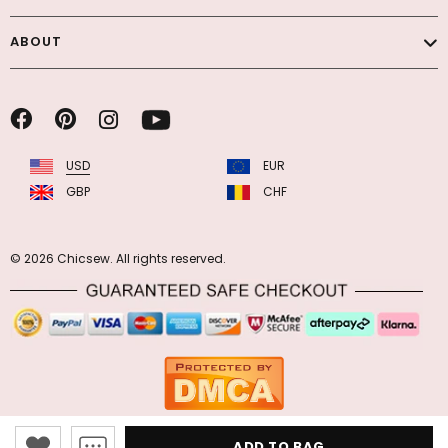
ABOUT
USD
EUR
GBP
CHF
© 2026 Chicsew. All rights reserved.
ADD TO BAG