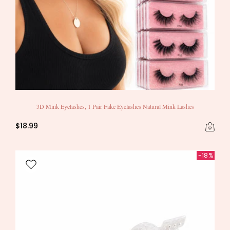
3D Mink Eyelashes, 1 Pair Fake Eyelashes Natural Mink Lashes
$18.99
-18%