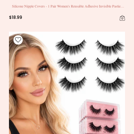
Silicone Nipple Covers - 1 Pair Women's Reusable Adhesive Invisible Pasties
Nippleless Covers Round
$18.99