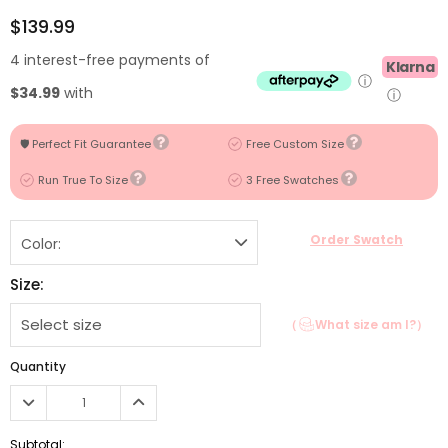
$139.99
4 interest-free payments of
Klarna
ⓘ
$34.99
with
ⓘ
🛡️ Perfect Fit Guarantee
Free Custom Size
Run True To Size
3 Free Swatches
Order Swatch
Color:
Size:
（
What size am I?）
Quantity
Subtotal: