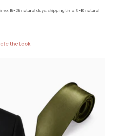
time: 15-25 natural days, shipping time: 5-10 natural
ete the Look