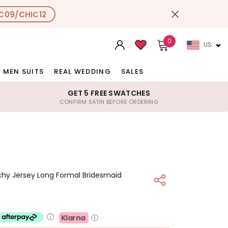
C09/CHIC12
0
US
MEN SUITS
REAL WEDDING
SALES
GET 5 FREE SWATCHES
CONFIRM SATIN BEFORE ORDERING
chy Jersey Long Formal Bridesmaid
ⓘ
Klarna
ⓘ