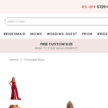
6% OFF
$109
BRIDESMAID
MOMS
WEDDING GUEST
PROM
BRIDE
FREE CUSTOM SIZE
MADE TO YOUR MEASUREMENTS
Home
Chicsew Eliya