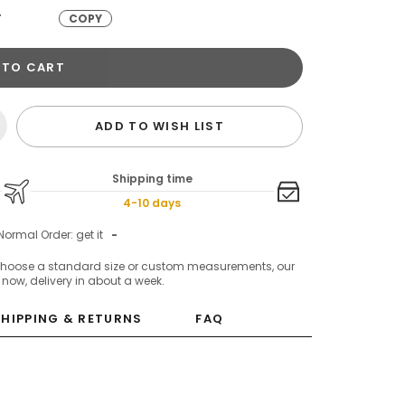
T
COPY
 TO CART
ADD TO WISH LIST
Shipping time
4-10 days
Normal Order: get it
-
choose a standard size or custom measurements, our
c now, delivery in about a week.
SHIPPING & RETURNS
FAQ