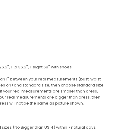
6.5'', Hip 36.5'', Height 69'' with shoes
 than 1'' between your real measurements (bust, waist,
 shoes on) and standard size, then choose standard size
 if your real measurements are smaller than dress,
 your real measurements are bigger than dress, then
ress
will not be
the same as picture shown.
sizes (No Bigger than US14) within 7 natural days,