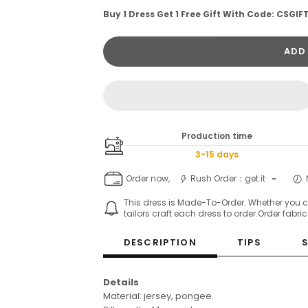
Buy 1 Dress Get 1 Free Gift With Code: CSGIF
ADD
Production time
3-15 days
Order now,
Rush Order：get it
-
This dress is Made-To-Order. Whether you 
tailors craft each dress to order.Order fabri
DESCRIPTION
TIPS
Details
Material: jersey, pongee.