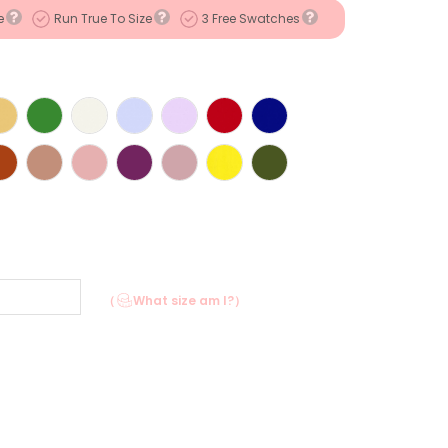
e
Run True To Size
3 Free Swatches
（
What size am I?）