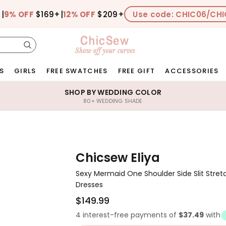
+
|
9% OFF
$169+
|
12% OFF
$209+
Use code: CHIC06/CHI
S
GIRLS
FREE SWATCHES
FREE GIFT
ACCESSORIES
SHOP BY WEDDING COLOR
80+ WEDDING SHADE
Chicsew Eliya
Sexy Mermaid One Shoulder Side Slit Stret
Dresses
$149.99
4 interest-free payments of
$37.49
with