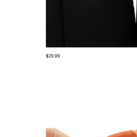
$29.99