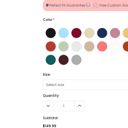
🛡️ Perfect Fit Guarantee
Free Custom Siz
Color
*
Size:
Quantity
Subtotal:
$149.99