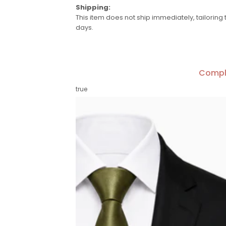
Shipping:
This item does not ship immediately, tailoring 
days.
Compl
true