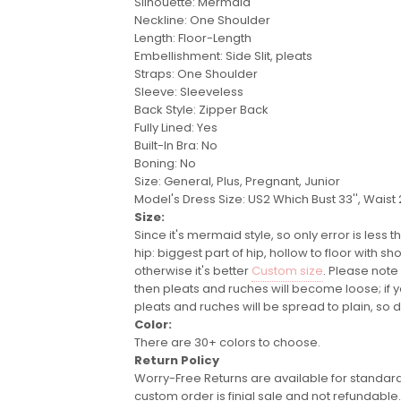
Silhouette: Mermaid
Neckline: One Shoulder
Length: Floor-Length
Embellishment: Side Slit, pleats
Straps: One Shoulder
Sleeve: Sleeveless
Back Style: Zipper Back
Fully Lined: Yes
Built-In Bra: No
Boning: No
Size: General, Plus, Pregnant, Junior
Model's Dress Size:
US2 Which Bust 33'', Waist 2
Size:
Since it's mermaid style, so only error is less
hip: biggest part of hip, hollow to floor with
otherwise it's better
Custom size
. Please note
then pleats and ruches will become loose; if
pleats and ruches will be spread to plain, so
d
Color:
There are 30+ colors to choose.
Return Policy
Worry-Free Returns are available for standard 
custom order is finial sale and not refundable.