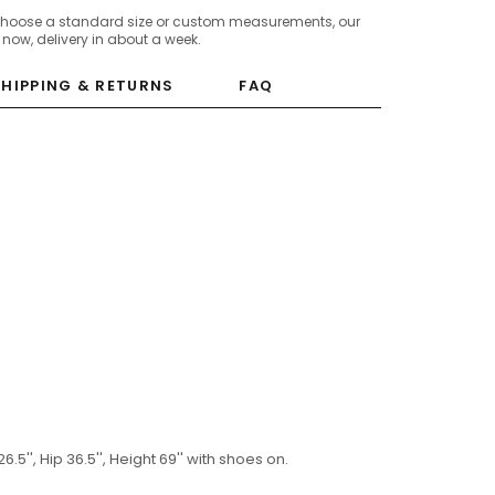
choose a standard size or custom measurements, our
c now, delivery in about a week.
SHIPPING & RETURNS
FAQ
6.5'', Hip 36.5'', Height 69'' with shoes on.