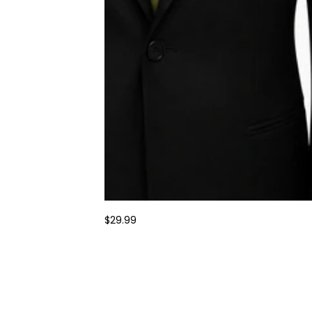
$29.99