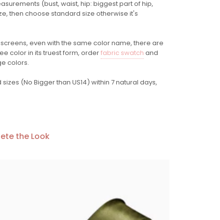
easurements (bust, waist, hip: biggest part of hip,
ze, then choose standard size otherwise it's
 screens
, even with the same color name, there are
e color in its truest form, order
fabric swatch
and
ge colors.
sizes (No Bigger than US14) within 7 natural days,
ete the Look