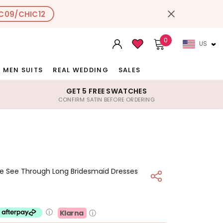
C09/CHIC12
0
US
MEN SUITS
REAL WEDDING
SALES
GET 5 FREE SWATCHES
CONFIRM SATIN BEFORE ORDERING
ce See Through Long Bridesmaid Dresses
ⓘ
Klarna
ⓘ