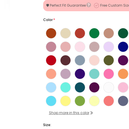
🛡️ Perfect Fit Guarantee
Free Custom Siz
Color
*
Shop more in this color
Size: