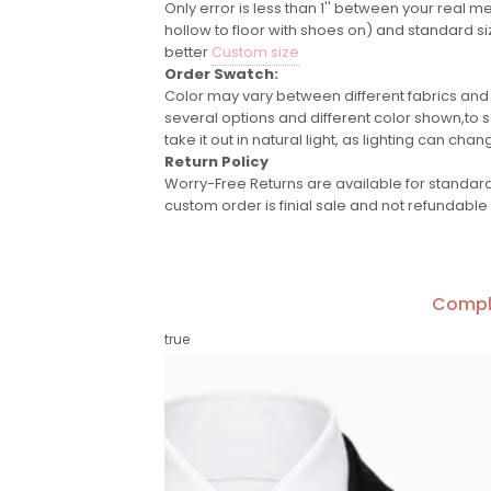
Only error is less than 1'' between your real m
hollow to floor with shoes on) and standard si
better
Custom size
Order Swatch:
Color may vary between different fabrics and
several options and different color shown,to se
take it out in natural light, as lighting can chan
Return Policy
Worry-Free Returns are available for standard 
custom order is finial sale and not refundable
Compl
true