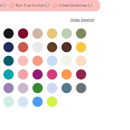
e
Run True To Size
3 Free Swatches
Order Swatch