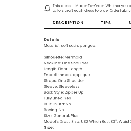
This dress is Made-To-Order. Whether you 
tailors craft each dress to order.Order fabri
DESCRIPTION
TIPS
Details
Material: soft satin, pongee.
Silhouette: Mermaid
Neckline: One Shoulder
Length: Floor-Length
Embellishment:applique
Straps: One Shoulder
Sleeve: Sleeveless
Back Style: Zipper Up
Fully Lined: Yes
Built-In Bra: No
Boning: No
Size: General, Plus
Model's Dress Size: US2
Which Bust 33'', Waist 2
Size: