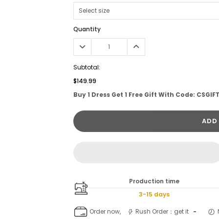
Quantity
Subtotal:
$149.99
Buy 1 Dress Get 1 Free Gift With Code: CSGIF
ADD
Production time
3-15 days
Order now,
Rush Order：get it
-