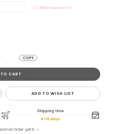
（
What size am I?）
T
COPY
 TO CART
ADD TO WISH LIST
Shipping time
4-10 days
Normal Order: get it
-