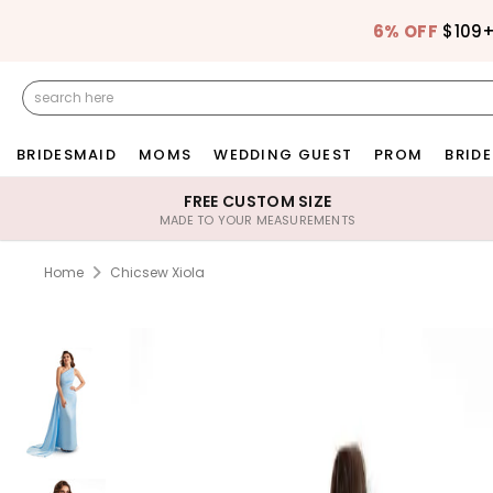
6% OFF
$109
BRIDESMAID
MOMS
WEDDING GUEST
PROM
BRIDE
FREE CUSTOM SIZE
MADE TO YOUR MEASUREMENTS
Home
Chicsew Xiola