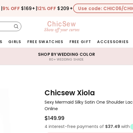
+
|
9% OFF
$169+
|
12% OFF
$209+
Use code: CHIC06/CHI
S
GIRLS
FREE SWATCHES
FREE GIFT
ACCESSORIES
SHOP BY WEDDING COLOR
80+ WEDDING SHADE
Chicsew Xiola
Sexy Mermaid Silky Satin One Shoulder La
Online
$149.99
4 interest-free payments of
$37.49
with