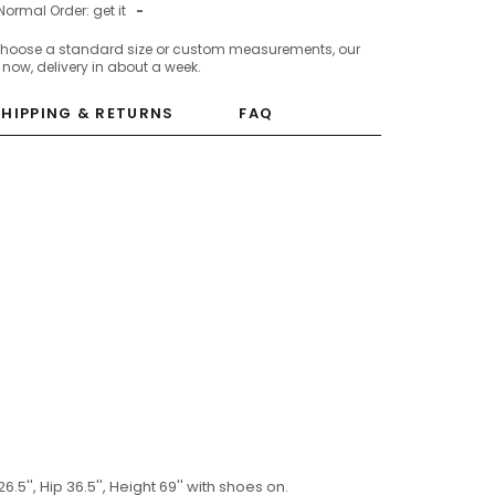
Normal Order: get it
-
choose a standard size or custom measurements, our
c now, delivery in about a week.
SHIPPING & RETURNS
FAQ
6.5'', Hip 36.5'', Height 69'' with shoes on.