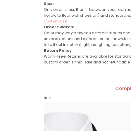
Size:
Only error is less than 1'' between your real m
hollow to floor with shoes on) and standard si
Custom size
Order Swatch:
Color may vary between different fabrics and
several options and different color shown,to se
take it out in natural light, as lighting can chan
Return Policy
Worry-Free Returns are available for standard 
custom order is finial sale and not refundable
Compl
true