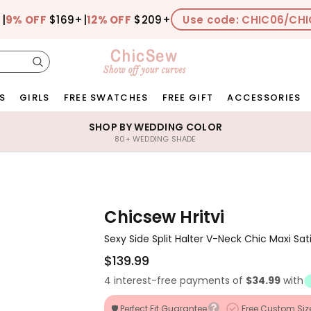
+
|
9% OFF
$169+
|
12% OFF
$209+
Use code: CHIC06/CHI
S
GIRLS
FREE SWATCHES
FREE GIFT
ACCESSORIES
SHOP BY WEDDING COLOR
80+ WEDDING SHADE
Chicsew Hritvi
Sexy Side Split Halter V-Neck Chic Maxi Sa
$139.99
4 interest-free payments of
$34.99
with
🛡️ Perfect Fit Guarantee
Free Custom Siz