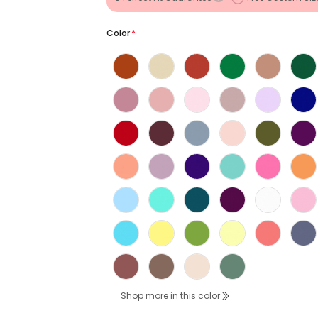
Color
*
Shop more in this color