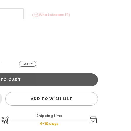
（
What size am I?）
T
COPY
 TO CART
ADD TO WISH LIST
Shipping time
4-10 days