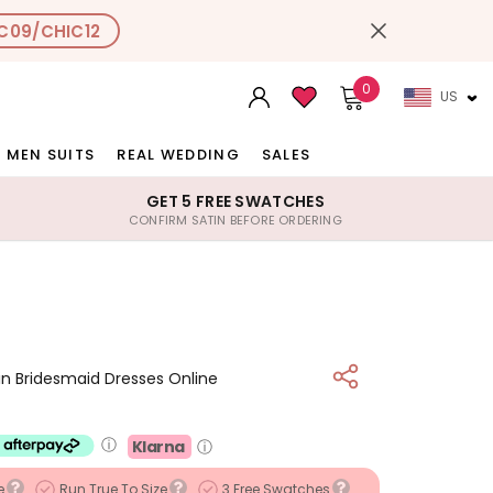
C09/CHIC12
0
US
MEN SUITS
REAL WEDDING
SALES
GET 5 FREE SWATCHES
CONFIRM SATIN BEFORE ORDERING
tin Bridesmaid Dresses Online
ⓘ
Klarna
ⓘ
e
Run True To Size
3 Free Swatches