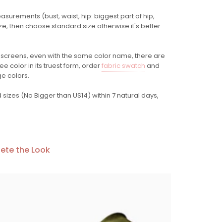
easurements (bust, waist, hip: biggest part of hip,
ze, then choose standard size otherwise it's better
 screens
, even with the same color name, there are
e color in its truest form, order
fabric swatch
and
ge colors.
sizes (No Bigger than US14) within 7 natural days,
ete the Look