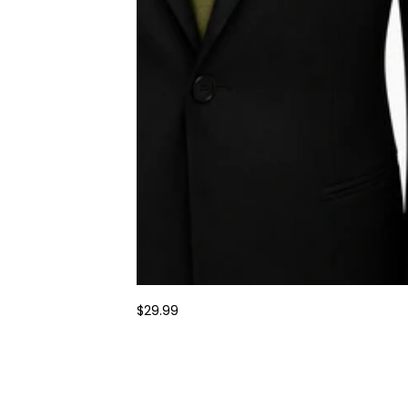
$29.99