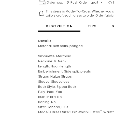
Order now,
Rush Order：get it
-
This dress is Made-To-Order. Whether you 
tailors craft each dress to order.Order fabri
DESCRIPTION
TIPS
Details
Material: soft satin, pongee.
Silhouette: Mermaid
Neckline: V-Neck
Length: Floor-length
Embellishment: Side split, pleats
Straps: Halter Straps
Sleeve:
Sleeveless
Back Style: Zipper Back
Fully Lined: Yes
Built-In Bra: No
Boning: No
Size: General, Plus
Model's Dress Size: US2
Which Bust 33'', Waist 2