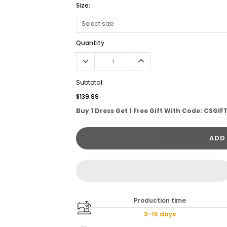
Size:
Quantity
Subtotal:
$139.99
Buy 1 Dress Get 1 Free Gift With Code: CSGIF
ADD
Production time
3-15 days