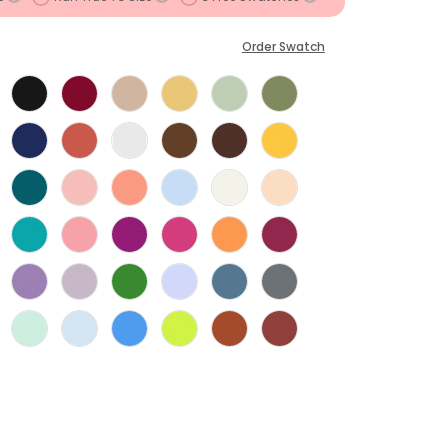
Order Swatch