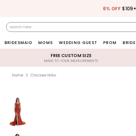
6% OFF
$109
BRIDESMAID
MOMS
WEDDING GUEST
PROM
BRIDE
FREE CUSTOM SIZE
MADE TO YOUR MEASUREMENTS
Home
Chicsew Hritvi