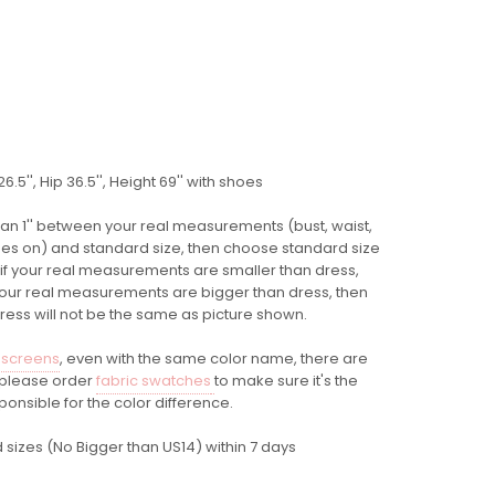
.5'', Hip 36.5'', Height 69'' with shoes
 than 1'' between your real measurements (bust, waist,
 shoes on) and standard size, then choose standard size
 if your real measurements are smaller than dress,
 your real measurements are bigger than dress, then
dress will not be the same as picture shown.
 screens
, even with the same color name, there are
o please order
fabric swatches
to make sure it's the
ponsible for the color difference.
 sizes (No Bigger than US14) within 7 days