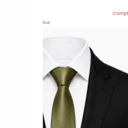
Compl
true