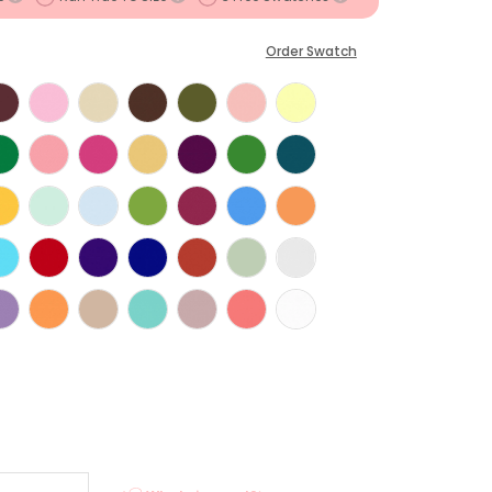
Order Swatch