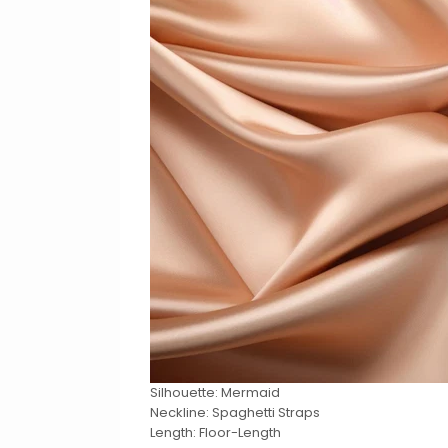
Silhouette: Mermaid
Neckline: Spaghetti Straps
Length: Floor-Length