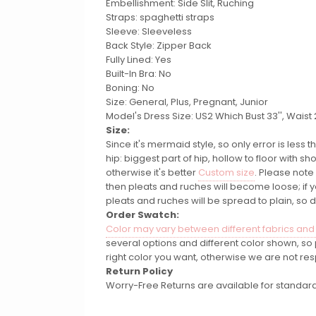
Embellishment: Side Slit, Ruching
Straps: spaghetti straps
Sleeve: Sleeveless
Back Style: Zipper Back
Fully Lined: Yes
Built-In Bra: No
Boning: No
Size: General, Plus, Pregnant, Junior
Model's Dress Size: US2 Which Bust 33'', Waist 26
Size:
Since it's mermaid style, so only error is less
hip: biggest part of hip, hollow to floor with
otherwise it's better
Custom size
. Please note
then pleats and ruches will become loose; if
pleats and ruches will be spread to plain, so 
Order Swatch:
Color may vary between different fabrics and
several options and different color shown, s
right color you want, otherwise we are not res
Return Policy
Worry-Free Returns are available for standard