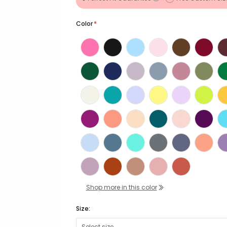
Color
*
Shop more in this color
Size: