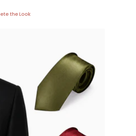
ete the Look