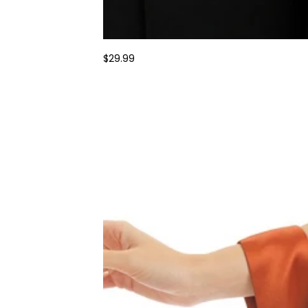
$29.99