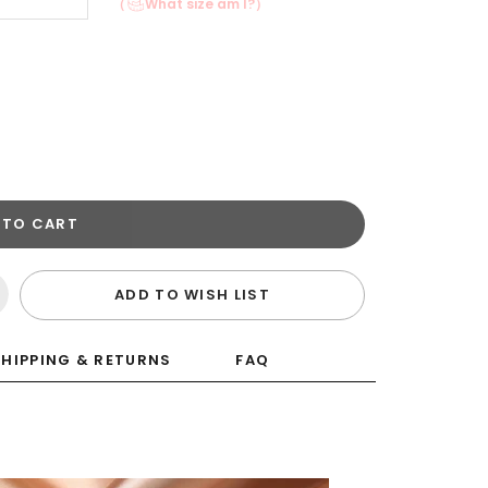
（
What size am I?）
 TO CART
ADD TO WISH LIST
SHIPPING & RETURNS
FAQ