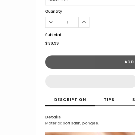
Quantity
Subtotal:
$139.99
ADD
DESCRIPTION
TIPS
Details
Material: soft satin, pongee.