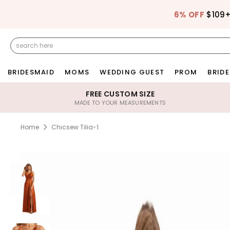
6% OFF
$109
BRIDESMAID
MOMS
WEDDING GUEST
PROM
BRIDE
FREE CUSTOM SIZE
MADE TO YOUR MEASUREMENTS
Home
Chicsew Tilia-1