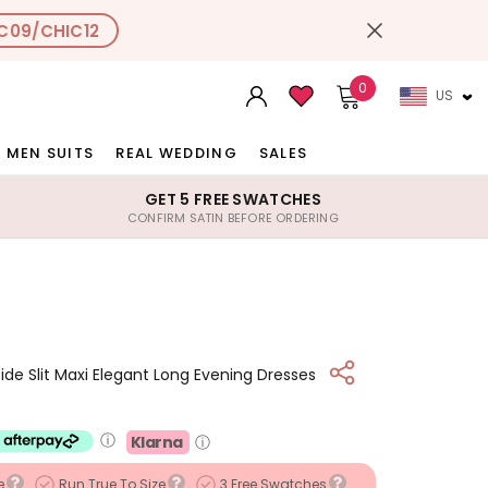
C09/CHIC12
0
US
MEN SUITS
REAL WEDDING
SALES
GET 5 FREE SWATCHES
CONFIRM SATIN BEFORE ORDERING
ide Slit Maxi Elegant Long Evening Dresses
ⓘ
Klarna
ⓘ
e
Run True To Size
3 Free Swatches