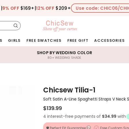
+
|
9% OFF
$169+
|
12% OFF
$209+
Use code: CHIC06/CHI
S
GIRLS
FREE SWATCHES
FREE GIFT
ACCESSORIES
SHOP BY WEDDING COLOR
80+ WEDDING SHADE
Chicsew Tilia-1
Soft Satin A-Line Spaghetti Straps V Neck S
$139.99
4 interest-free payments of
$34.99
with
🛡️ Perfect Fit Guarantee
Free Custom Siz