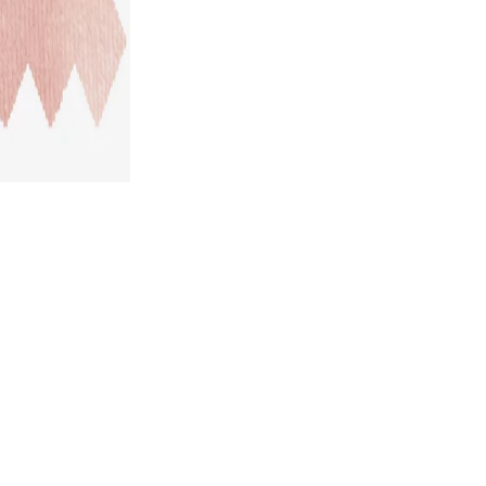
STYLE GALLERY
*SHARE YOUR LOOK TO GET UP TO US$ 50 DISCOUNT!