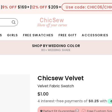
+
|
9% OFF
$169+
|
12% OFF
$209+
Use code: CHIC06/CHI
S
GIRLS
FREE SWATCHES
FREE GIFT
ACCESSORIES
SHOP BY WEDDING COLOR
80+ WEDDING SHADE
Chicsew Velvet
Velvet Fabric Swatch
$1.00
4 interest-free payments of
$0.25
with
🛡️ Perfect Fit Guarantee
Free Custom Siz