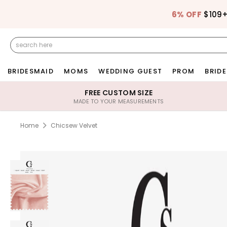
6% OFF
$109
BRIDESMAID
MOMS
WEDDING GUEST
PROM
BRIDE
FREE CUSTOM SIZE
MADE TO YOUR MEASUREMENTS
Home
Chicsew Velvet