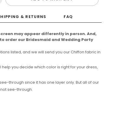
SHIPPING & RETURNS
FAQ
screen may appear differently in person. And,
e to order our Bridesmaid and Wedding Party
ns listed, and we will send you our Chiffon fabric in
l help you decide which color is right for your dress,
-through since it has one layer only. But all of our
 not see-through.