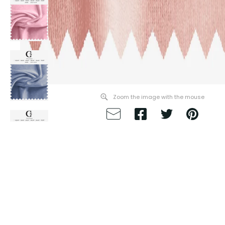
Zoom the image with the mouse