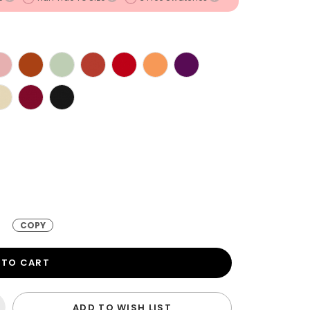
COPY
 TO CART
ADD TO WISH LIST