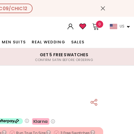
C09/CHIC12
0
US
MEN SUITS
REAL WEDDING
SALES
GET 5 FREE SWATCHES
CONFIRM SATIN BEFORE ORDERING
ⓘ
Klarna
ⓘ
e
Run True To Size
3 Free Swatches