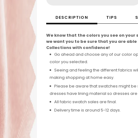
DESCRIPTION
TIPS
We know that the colors you see on your 
we want you to be sure that you are abl
Collections with confidence!
Go ahead and choose any of our color optio
color you selected.
Seeing and feeling the different fabrics wil
making shopping at home easy.
Please be aware that swatches might be see
dresses have lining material so dresses are
All fabric swatch sales are final.
Delivery time is around 5-12 days.