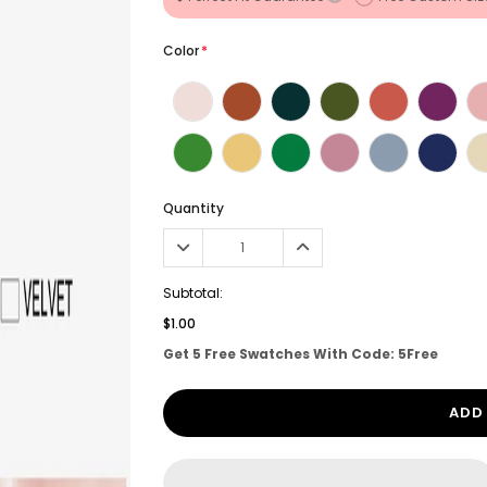
Color
*
Quantity
Subtotal:
$1.00
Get 5 Free Swatches With Code: 5Free
ADD