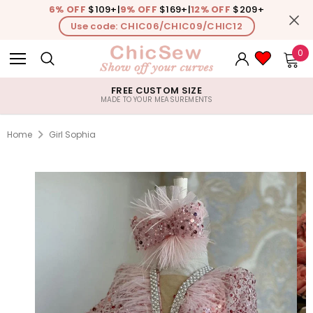
6% OFF
$109+
|
9% OFF
$169+
|
12% OFF
$209+
Use code: CHIC06/CHIC09/CHIC12
0
FREE CUSTOM SIZE
MADE TO YOUR MEASUREMENTS
Home
Girl Sophia