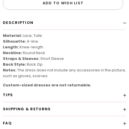
ADD TO WISH LIST
DESCRIPTION
Material:
Lace, Tulle
Silhouette:
A-line
Length:
Knee-length
Neckline:
Round Neck
Straps & Sleeves:
Short Sleeve
Back Style:
Back Zip
Notes:
The dress does not include any accessories in the picture,
such as gloves, scarves.
Custom-sized dresses are not returnable.
TIPS
SHIPPING & RETURNS
FAQ