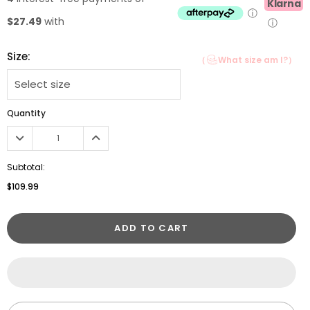
Klarna
ⓘ
$27.49
with
ⓘ
Size:
（
What size am I?）
Quantity
Subtotal:
$109.99
ADD TO CART