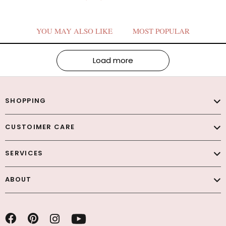
YOU MAY ALSO LIKE
MOST POPULAR
Load more
SHOPPING
CUSTOIMER CARE
SERVICES
ABOUT