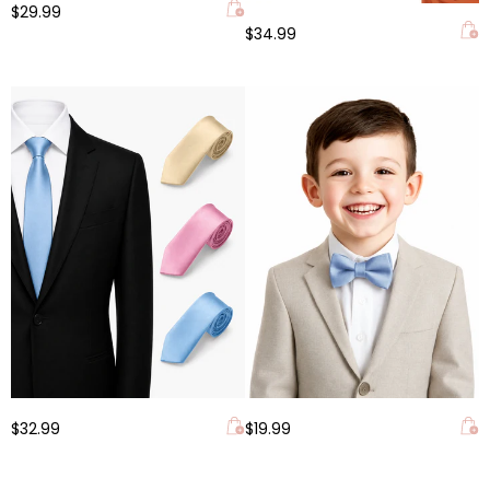
$29.99
$34.99
$32.99
$19.99