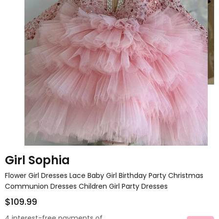
Girl Sophia
Flower Girl Dresses Lace Baby Girl Birthday Party Christmas
Communion Dresses Children Girl Party Dresses
$109.99
4 interest-free payments of