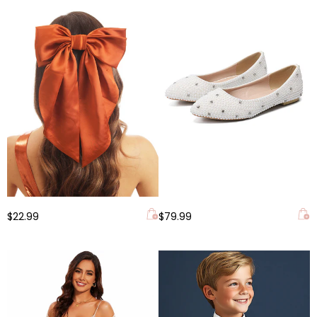
$22.99
$79.99