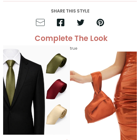
SHARE THIS STYLE
Complete The Look
true