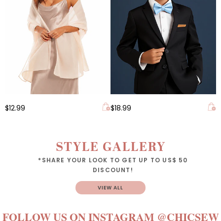
$12.99
$18.99
STYLE GALLERY
*SHARE YOUR LOOK TO GET UP TO US$ 50
DISCOUNT!
VIEW ALL
FOLLOW US ON INSTAGRAM
@CHICSEW